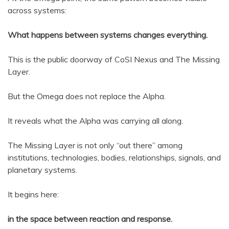
across systems:
What happens between systems changes everything.
This is the public doorway of CoSI Nexus and The Missing
Layer.
But the Omega does not replace the Alpha.
It reveals what the Alpha was carrying all along.
The Missing Layer is not only “out there” among
institutions, technologies, bodies, relationships, signals, and
planetary systems.
It begins here:
in the space between reaction and response.