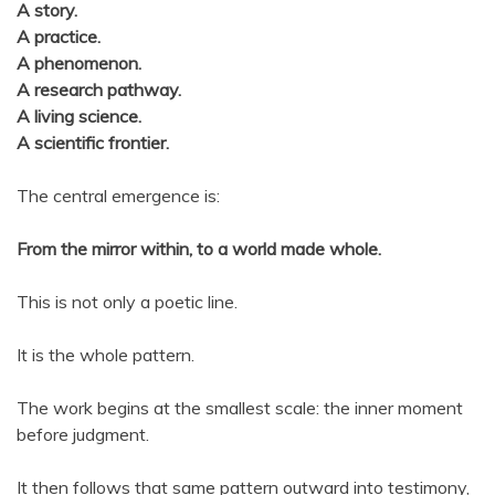
A story.
A practice.
A phenomenon.
A research pathway.
A living science.
A scientific frontier.
The central emergence is:
From the mirror within, to a world made whole.
This is not only a poetic line.
It is the whole pattern.
The work begins at the smallest scale: the inner moment
before judgment.
It then follows that same pattern outward into testimony,