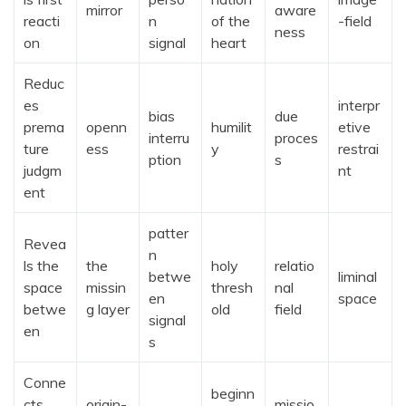
mirror
aware
reacti
n
of the
-field
ness
on
signal
heart
Reduc
es
interpr
bias
due
prema
openn
humilit
etive
interru
proces
ture
ess
y
restrai
ption
s
judgm
nt
ent
patter
Revea
n
ls the
the
holy
relatio
betwe
liminal
space
missin
thresh
nal
en
space
betwe
g layer
old
field
signal
en
s
Conne
beginn
cts
origin-
missio