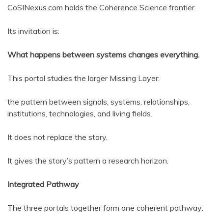
CoSINexus.com holds the Coherence Science frontier.
Its invitation is:
What happens between systems changes everything.
This portal studies the larger Missing Layer:
the pattern between signals, systems, relationships,
institutions, technologies, and living fields.
It does not replace the story.
It gives the story’s pattern a research horizon.
Integrated Pathway
The three portals together form one coherent pathway: