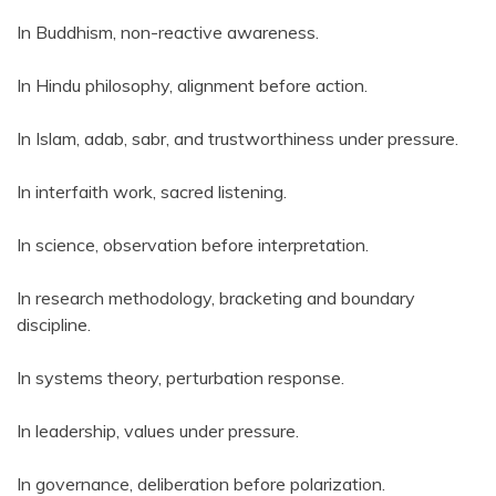
In Buddhism, non-reactive awareness.
In Hindu philosophy, alignment before action.
In Islam, adab, sabr, and trustworthiness under pressure.
In interfaith work, sacred listening.
In science, observation before interpretation.
In research methodology, bracketing and boundary
discipline.
In systems theory, perturbation response.
In leadership, values under pressure.
In governance, deliberation before polarization.