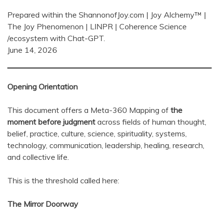
Prepared within the ShannonofJoy.com | Joy Alchemy™ |
The Joy Phenomenon | LINPR | Coherence Science
/ecosystem with Chat-GPT.
June 14, 2026
Opening Orientation
This document offers a Meta-360 Mapping of
the
moment before judgment
across fields of human thought,
belief, practice, culture, science, spirituality, systems,
technology, communication, leadership, healing, research,
and collective life.
This is the threshold called here:
The Mirror Doorway