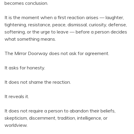
becomes conclusion.
It is the moment when a first reaction arises — laughter,
tightening, resistance, peace, dismissal, curiosity, defense,
softening, or the urge to leave — before a person decides
what something means.
The Mirror Doorway does not ask for agreement.
It asks for honesty.
It does not shame the reaction.
It reveals it.
It does not require a person to abandon their beliefs,
skepticism, discernment, tradition, intelligence, or
worldview.