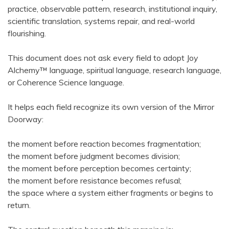
practice, observable pattern, research, institutional inquiry,
scientific translation, systems repair, and real-world
flourishing.
This document does not ask every field to adopt Joy
Alchemy™ language, spiritual language, research language,
or Coherence Science language.
It helps each field recognize its own version of the Mirror
Doorway:
the moment before reaction becomes fragmentation;
the moment before judgment becomes division;
the moment before perception becomes certainty;
the moment before resistance becomes refusal;
the space where a system either fragments or begins to
return.