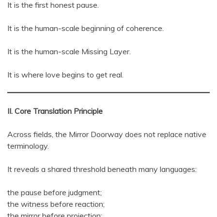
It is the first honest pause.
It is the human-scale beginning of coherence.
It is the human-scale Missing Layer.
It is where love begins to get real.
II. Core Translation Principle
Across fields, the Mirror Doorway does not replace native
terminology.
It reveals a shared threshold beneath many languages:
the pause before judgment;
the witness before reaction;
the mirror before projection;