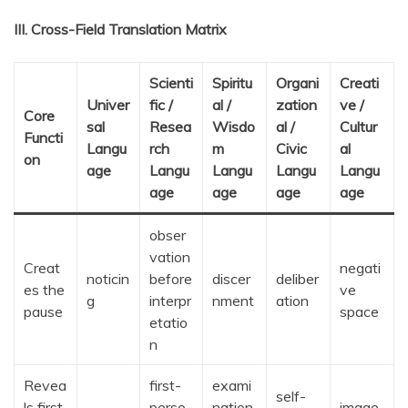
III. Cross-Field Translation Matrix
Scienti
Spiritu
Organi
Creati
Univer
fic /
al /
zation
ve /
Core
sal
Resea
Wisdo
al /
Cultur
Functi
Langu
rch
m
Civic
al
on
age
Langu
Langu
Langu
Langu
age
age
age
age
obser
vation
Creat
negati
noticin
before
discer
deliber
es the
ve
g
interpr
nment
ation
pause
space
etatio
n
Revea
first-
exami
self-
ls first
perso
nation
image