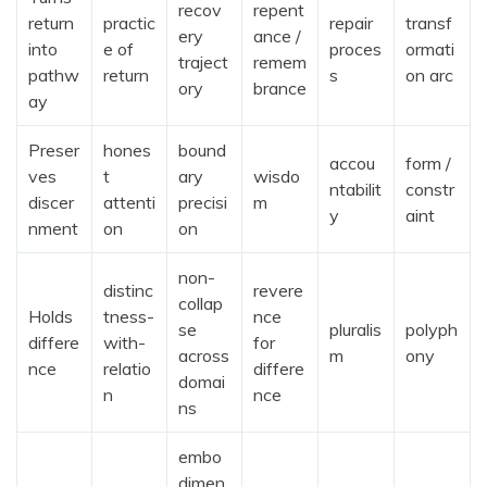
recov
repent
return
practic
repair
transf
ery
ance /
into
e of
proces
ormati
traject
remem
pathw
return
s
on arc
ory
brance
ay
Preser
hones
bound
accou
form /
ves
t
ary
wisdo
ntabilit
constr
discer
attenti
precisi
m
y
aint
nment
on
on
non-
distinc
revere
collap
Holds
tness-
nce
se
pluralis
polyph
differe
with-
for
across
m
ony
nce
relatio
differe
domai
n
nce
ns
embo
dimen