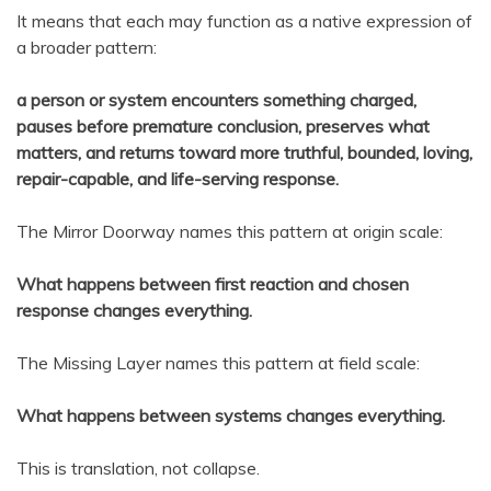
It means that each may function as a native expression of
a broader pattern:
a person or system encounters something charged,
pauses before premature conclusion, preserves what
matters, and returns toward more truthful, bounded, loving,
repair-capable, and life-serving response.
The Mirror Doorway names this pattern at origin scale:
What happens between first reaction and chosen
response changes everything.
The Missing Layer names this pattern at field scale:
What happens between systems changes everything.
This is translation, not collapse.