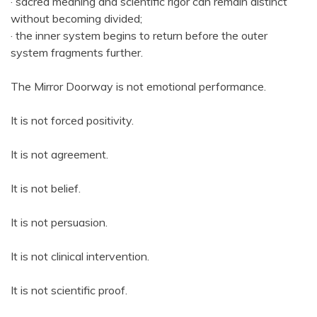
· sacred meaning and scientific rigor can remain distinct
without becoming divided;
· the inner system begins to return before the outer
system fragments further.
The Mirror Doorway is not emotional performance.
It is not forced positivity.
It is not agreement.
It is not belief.
It is not persuasion.
It is not clinical intervention.
It is not scientific proof.