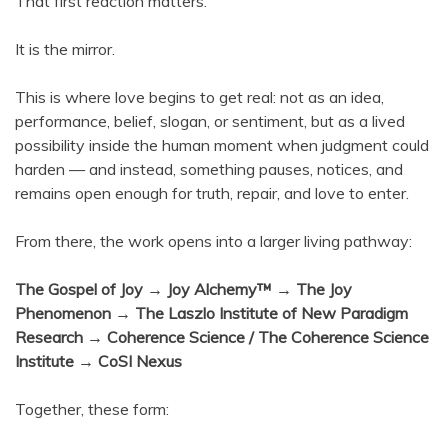
That first reaction matters.
It is the mirror.
This is where love begins to get real: not as an idea,
performance, belief, slogan, or sentiment, but as a lived
possibility inside the human moment when judgment could
harden — and instead, something pauses, notices, and
remains open enough for truth, repair, and love to enter.
From there, the work opens into a larger living pathway:
The Gospel of Joy → Joy Alchemy™ → The Joy
Phenomenon → The Laszlo Institute of New Paradigm
Research → Coherence Science / The Coherence Science
Institute → CoSI Nexus
Together, these form: