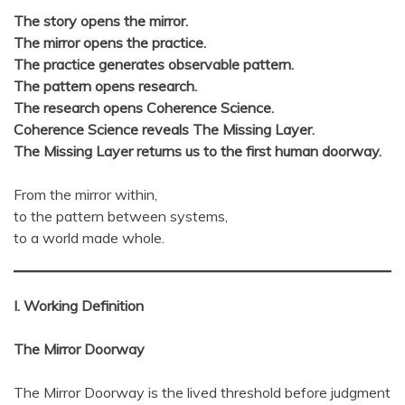
The story opens the mirror.
The mirror opens the practice.
The practice generates observable pattern.
The pattern opens research.
The research opens Coherence Science.
Coherence Science reveals The Missing Layer.
The Missing Layer returns us to the first human doorway.
From the mirror within,
to the pattern between systems,
to a world made whole.
I. Working Definition
The Mirror Doorway
The Mirror Doorway is the lived threshold before judgment