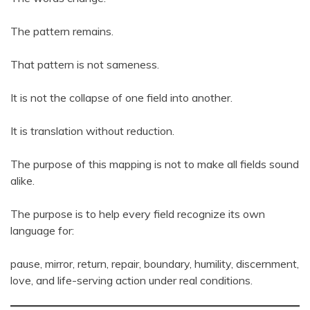
The pattern remains.
That pattern is not sameness.
It is not the collapse of one field into another.
It is translation without reduction.
The purpose of this mapping is not to make all fields sound
alike.
The purpose is to help every field recognize its own
language for:
pause, mirror, return, repair, boundary, humility, discernment,
love, and life-serving action under real conditions.