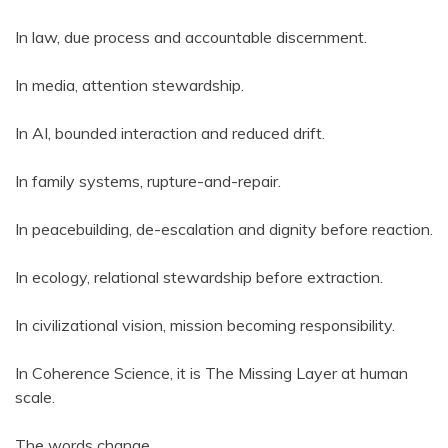
In law, due process and accountable discernment.
In media, attention stewardship.
In AI, bounded interaction and reduced drift.
In family systems, rupture-and-repair.
In peacebuilding, de-escalation and dignity before reaction.
In ecology, relational stewardship before extraction.
In civilizational vision, mission becoming responsibility.
In Coherence Science, it is The Missing Layer at human
scale.
The words change.