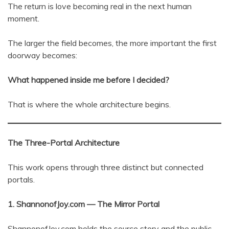
The return is love becoming real in the next human
moment.
The larger the field becomes, the more important the first
doorway becomes:
What happened inside me before I decided?
That is where the whole architecture begins.
The Three-Portal Architecture
This work opens through three distinct but connected
portals.
1. ShannonofJoy.com — The Mirror Portal
ShannonofJoy.com holds the source story and the public