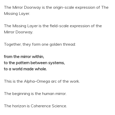
The Mirror Doorway is the origin-scale expression of The
Missing Layer.
The Missing Layer is the field-scale expression of the
Mirror Doorway.
Together, they form one golden thread:
from the mirror within,
to the pattern between systems,
to a world made whole.
This is the Alpha–Omega arc of the work.
The beginning is the human mirror.
The horizon is Coherence Science.