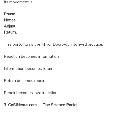
Its movement is:
Pause.
Notice.
Adjust.
Return.
This portal turns the Mirror Doorway into lived practice.
Reaction becomes information.
Information becomes return.
Return becomes repair.
Repair becomes love in action.
3. CoSINexus.com — The Science Portal