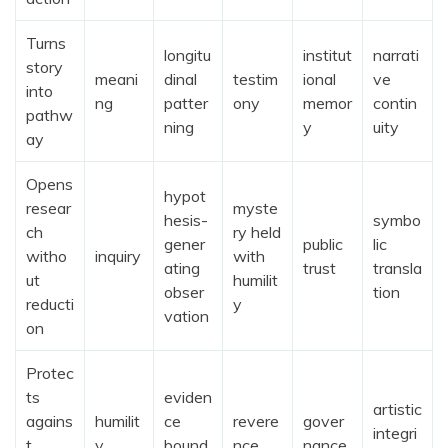
Turns
longitu
institut
narrati
story
meani
dinal
testim
ional
ve
into
ng
patter
ony
memor
contin
pathw
ning
y
uity
ay
Opens
hypot
resear
myste
hesis-
symbo
ch
ry held
gener
public
lic
witho
inquiry
with
ating
trust
transla
ut
humilit
obser
tion
reducti
y
vation
on
Protec
ts
eviden
artistic
agains
humilit
ce
revere
gover
integri
t
y
bound
nce
nance