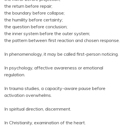
the return before repair;
the boundary before collapse;
the humility before certainty;
the question before conclusion;
the inner system before the outer system;
the pattern between first reaction and chosen response.
In phenomenology, it may be called first-person noticing.
In psychology, affective awareness or emotional
regulation.
In trauma studies, a capacity-aware pause before
activation overwhelms.
In spiritual direction, discernment.
In Christianity, examination of the heart.