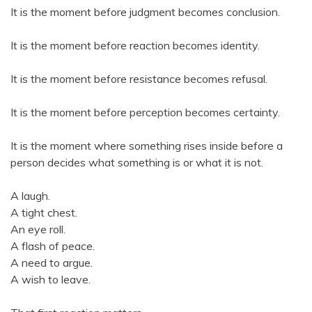
It is the moment before judgment becomes conclusion.
It is the moment before reaction becomes identity.
It is the moment before resistance becomes refusal.
It is the moment before perception becomes certainty.
It is the moment where something rises inside before a
person decides what something is or what it is not.
A laugh.
A tight chest.
An eye roll.
A flash of peace.
A need to argue.
A wish to leave.