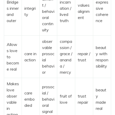
Bridge
incarn
expres
t /
values
s inner
integri
ation /
sive
behavi
alignm
and
ty
lived
cohere
oral
ent
outer
truth
nce
contin
uity
obser
compa
Allow
vable
ssion /
beaut
s love
care in
prosoc
grace /
repair /
y with
to
action
ial
anand
trust
respon
becom
behavi
a /
sibility
e real
or
mercy
Makes
prosoc
love
beaut
care
ial /
obser
fruit of
trust
y
embo
behavi
vable
love
repair
made
died
oral
in
real
signal
action