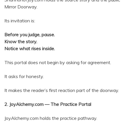
Mirror Doorway.
Its invitation is:
Before you judge, pause.
Know the story.
Notice what rises inside.
This portal does not begin by asking for agreement.
It asks for honesty.
It makes the reader’s first reaction part of the doorway.
2. JoyAlchemy.com — The Practice Portal
JoyAlchemy.com holds the practice pathway.