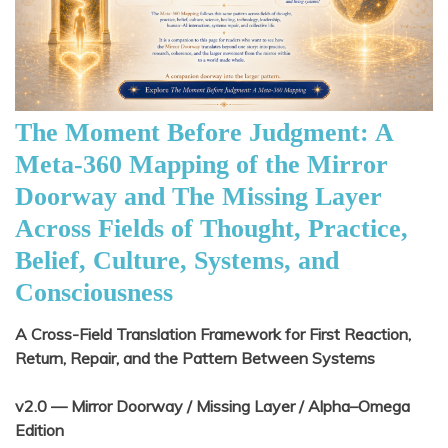
The Moment Before Judgment: A
Meta-360 Mapping of the Mirror
Doorway and The Missing Layer
Across Fields of Thought, Practice,
Belief, Culture, Systems, and
Consciousness
A Cross-Field Translation Framework for First Reaction,
Return, Repair, and the Pattern Between Systems
v2.0 — Mirror Doorway / Missing Layer / Alpha–Omega
Edition