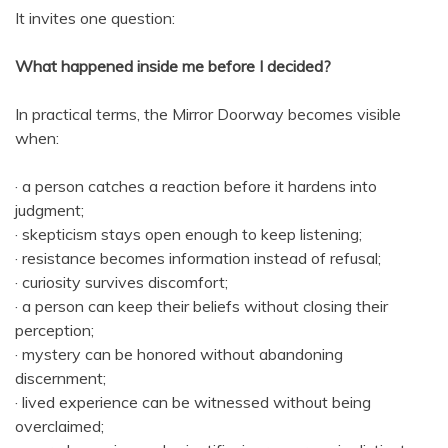
It invites one question:
What happened inside me before I decided?
In practical terms, the Mirror Doorway becomes visible
when:
· a person catches a reaction before it hardens into
judgment;
· skepticism stays open enough to keep listening;
· resistance becomes information instead of refusal;
· curiosity survives discomfort;
· a person can keep their beliefs without closing their
perception;
· mystery can be honored without abandoning
discernment;
· lived experience can be witnessed without being
overclaimed;