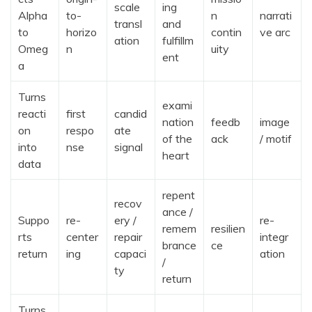
scale
ing
Alpha
to-
n
narrati
transl
and
to
horizo
contin
ve arc
ation
fulfillm
Omeg
n
uity
ent
a
Turns
exami
reacti
first
candid
nation
feedb
image
on
respo
ate
of the
ack
/ motif
into
nse
signal
heart
data
repent
recov
ance /
Suppo
re-
ery /
re-
remem
resilien
rts
center
repair
integr
brance
ce
return
ing
capaci
ation
/
ty
return
Turns