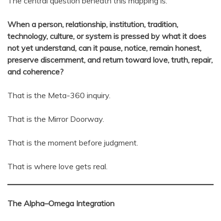
The central question beneath this mapping is:
When a person, relationship, institution, tradition,
technology, culture, or system is pressed by what it does
not yet understand, can it pause, notice, remain honest,
preserve discernment, and return toward love, truth, repair,
and coherence?
That is the Meta-360 inquiry.
That is the Mirror Doorway.
That is the moment before judgment.
That is where love gets real.
The Alpha–Omega Integration