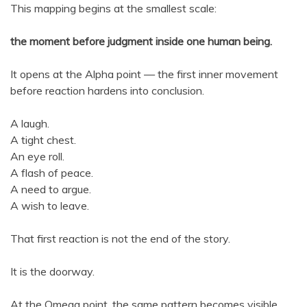
This mapping begins at the smallest scale:
the moment before judgment inside one human being.
It opens at the Alpha point — the first inner movement
before reaction hardens into conclusion.
A laugh.
A tight chest.
An eye roll.
A flash of peace.
A need to argue.
A wish to leave.
That first reaction is not the end of the story.
It is the doorway.
At the Omega point, the same pattern becomes visible