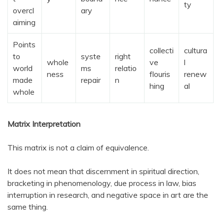
ty
overcl
ary
aiming
Points
collecti
cultura
to
syste
right
whole
ve
l
world
ms
relatio
ness
flouris
renew
made
repair
n
hing
al
whole
Matrix Interpretation
This matrix is not a claim of equivalence.
It does not mean that discernment in spiritual direction,
bracketing in phenomenology, due process in law, bias
interruption in research, and negative space in art are the
same thing.