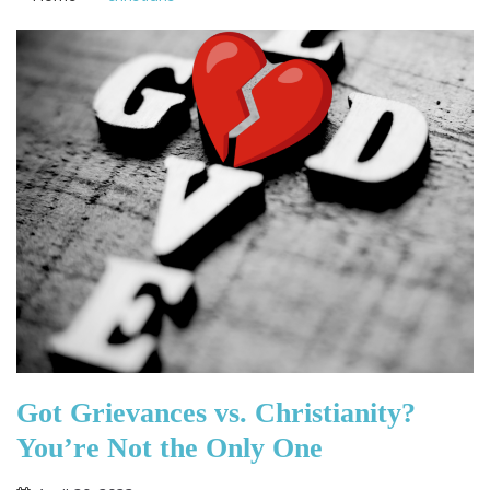
Got Grievances vs. Christianity?
You’re Not the Only One