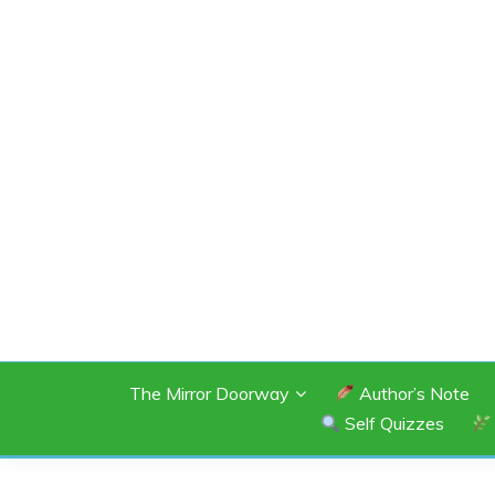
Skip
to
content
SHANNON OF 
The Mirror Doorway
Author’s Note
Self Quizzes