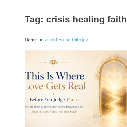
Tag:
crisis healing faith
Home
crisis healing faith joy