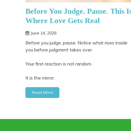
Before You Judge. Pause. This I
Where Love Gets Real
June 14, 2026
Before you judge, pause. Notice what rises inside
you before judgment takes over.
Your first reaction is not random.
It is the mirror.
Read More