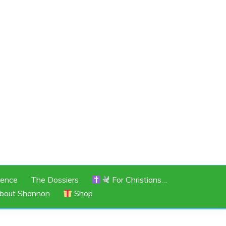
rence
The Dossiers
For Christians…
bout Shannon
Shop