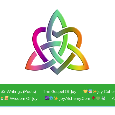
JOY
✍️ Writings (Posts)
The Gospel Of Joy
Joy Cohe
Wisdom Of Joy
JoyAlchemy.com
A