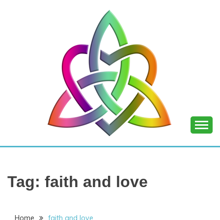
Skip
to
content
SHANNON OF
JOY
Tag:
faith and love
Home
faith and love