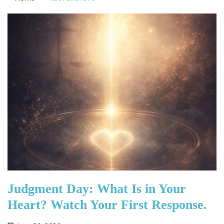
Judgment Day: What Is in Your
Heart? Watch Your First Response.