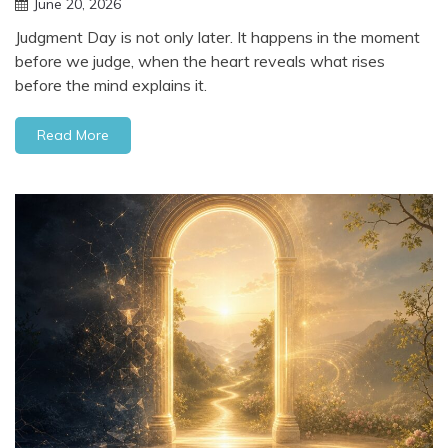
June 20, 2026
Judgment Day is not only later. It happens in the moment
before we judge, when the heart reveals what rises
before the mind explains it.
Read More