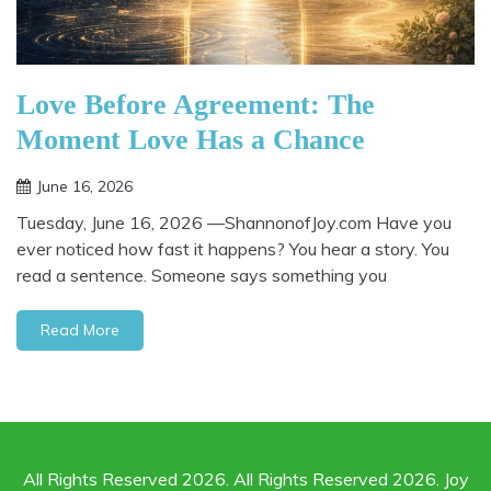
Love Before Agreement: The
Moment Love Has a Chance
June 16, 2026
Tuesday, June 16, 2026 —ShannonofJoy.com Have you
ever noticed how fast it happens? You hear a story. You
read a sentence. Someone says something you
Read More
All Rights Reserved 2026. All Rights Reserved 2026. Joy