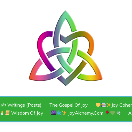
JOY
✍️ Writings (Posts)
The Gospel Of Joy
Joy Cohe
Wisdom Of Joy
JoyAlchemy.com
A