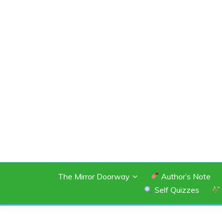
Skip
to
content
SHANNON OF 
The Mirror Doorway
Author’s Note
Self Quizzes