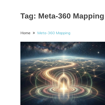
Tag:
Meta-360 Mapping
Home
Meta-360 Mapping