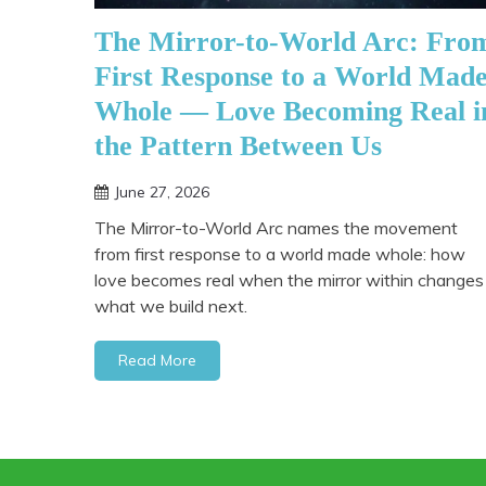
The Mirror-to-World Arc: Fro
First Response to a World Mad
Whole — Love Becoming Real i
the Pattern Between Us
June 27, 2026
The Mirror-to-World Arc names the movement
from first response to a world made whole: how
love becomes real when the mirror within changes
what we build next.
Read More