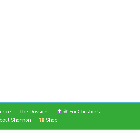
rence
The Dossiers
For Christians…
bout Shannon
Shop