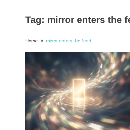
Tag:
mirror enters the 
Home
mirror enters the feed