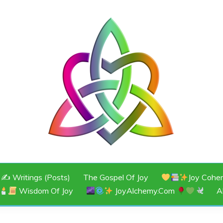
JOY
✍️ Writings (Posts)
The Gospel Of Joy
Joy Cohe
Wisdom Of Joy
JoyAlchemy.com
A