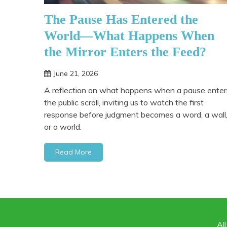
The Pause Has Entered the
World—What Happens When
the Mirror Enters the Feed?
June 21, 2026
A reflection on what happens when a pause enter
the public scroll, inviting us to watch the first
response before judgment becomes a word, a wall
or a world.
Read More
Al