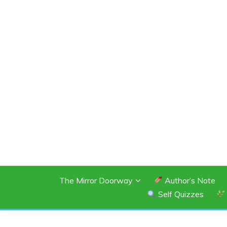
Skip
to
content
SHANNON OF 
The Mirror Doorway
Author’s Note
Self Quizzes