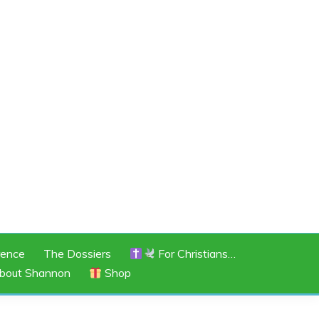
rence
The Dossiers
For Christians…
bout Shannon
Shop