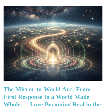
The Mirror-to-World Arc: From
First Response to a World Made
Whole — Love Becoming Real in the