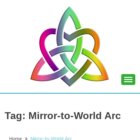
Skip
to
content
SHANNON OF
JOY
Tag:
Mirror-to-World Arc
Home
Mirror-to-World Arc