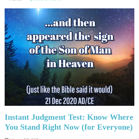
Instant Judgment Test: Know Where
You Stand Right Now (for Everyone)