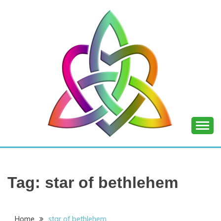
Skip
to
content
SHANNON OF
JOY
Tag:
star of bethlehem
Home
star of bethlehem