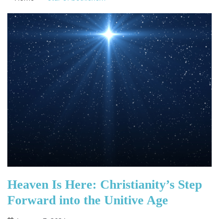
Heaven Is Here: Christianity’s Step
Forward into the Unitive Age