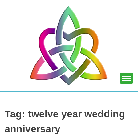
Skip
to
content
SHANNON OF
JOY
Tag:
twelve year wedding
anniversary