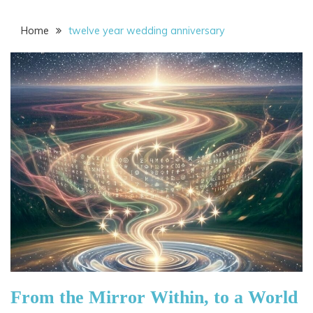
Home
twelve year wedding anniversary
From the Mirror Within, to a World