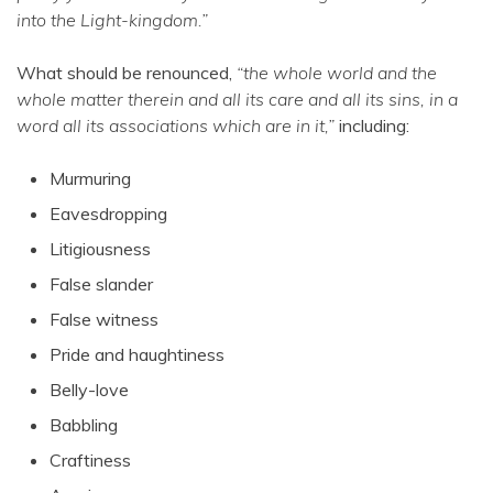
into the Light-kingdom.”
What should be renounced,
“the whole world and the
whole matter therein and all its care and all its sins, in a
word all its associations which are in it,”
including:
Murmuring
Eavesdropping
Litigiousness
False slander
False witness
Pride and haughtiness
Belly-love
Babbling
Craftiness