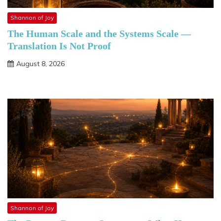
Shannon of Joy
The Human Scale and the Systems Scale —
Translation Is Not Proof
August 8, 2026
Shannon of Joy