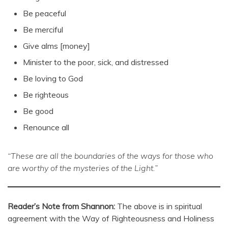
Be peaceful
Be merciful
Give alms [money]
Minister to the poor, sick, and distressed
Be loving to God
Be righteous
Be good
Renounce all
“These are all the boundaries of the ways for those who
are worthy of the mysteries of the Light.”
Reader’s Note from Shannon:
The above is in spiritual
agreement with the Way of Righteousness and Holiness