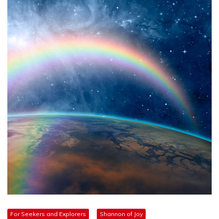
For Seekers and Explorers
Shannon of Joy