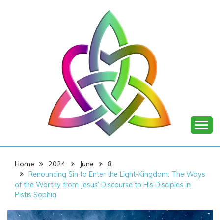
Skip
to
content
SHANNON OF
Home
2024
June
8
JOY
Renouncing Sin to Enter the Light-Kingdom: The Ways
of the Worthy from Jesus’ Discourse to His Disciples in
Pistis Sophia