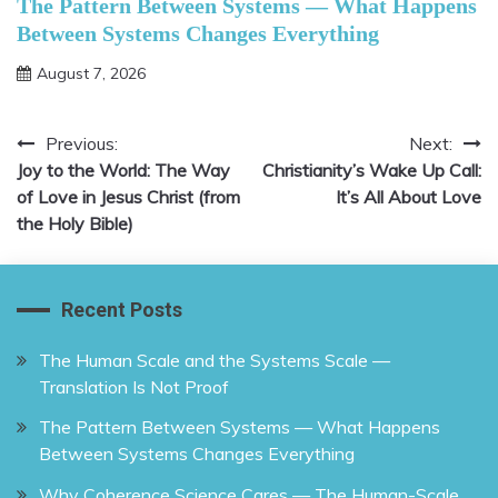
The Pattern Between Systems — What Happens
Between Systems Changes Everything
August 7, 2026
Previous:
Next:
Post
Joy to the World: The Way
Christianity’s Wake Up Call:
navigation
of Love in Jesus Christ (from
It’s All About Love
the Holy Bible)
Recent Posts
The Human Scale and the Systems Scale —
Translation Is Not Proof
The Pattern Between Systems — What Happens
Between Systems Changes Everything
Why Coherence Science Cares — The Human-Scale