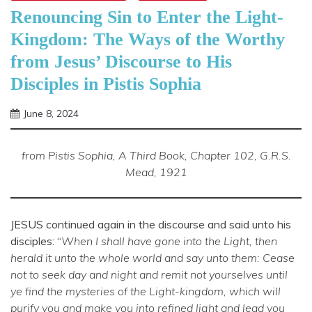
Renouncing Sin to Enter the Light-
Kingdom: The Ways of the Worthy
from Jesus’ Discourse to His
Disciples in Pistis Sophia
June 8, 2024
Shannon
from Pistis Sophia, A Third Book, Chapter 102, G.R.S.
Mead, 1921
JESUS continued again in the discourse and said unto his
disciples: “
When I shall have gone into the Light, then
herald it unto the whole world and say unto them: Cease
not to seek day and night and remit not yourselves until
ye find the mysteries of the Light-kingdom, which will
purify you and make you into refined light and lead you