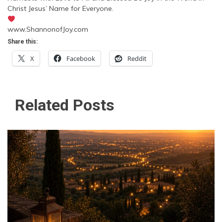
Christ Jesus’ Name for Everyone.
www.ShannonofJoy.com
Share this:
X
Facebook
Reddit
Related Posts