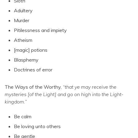
Sloth
Adultery
Murder
Pitilessness and impiety
Atheism
[magic] potions
Blasphemy
Doctrines of error
The Ways of the Worthy,
“that ye may receive the
mysteries [of the Light] and go on high into the Light-
kingdom.”
Be calm
Be loving unto others
Be gentle