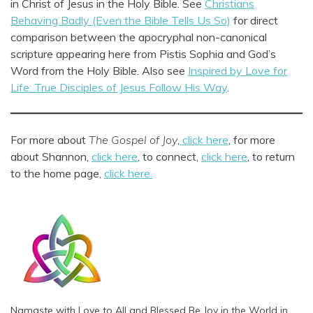
in Christ of Jesus in the Holy Bible. See
Christians
Behaving Badly (Even the Bible Tells Us So)
for direct
comparison between the apocryphal non-canonical
scripture appearing here from Pistis Sophia and God’s
Word from the Holy Bible. Also see
Inspired by Love for
Life: True Disciples of Jesus Follow His Way
.
For more about
The Gospel of Joy
,
click here
, for more
about Shannon,
click here
, to connect,
click here
, to return
to the home page,
click here.
Namaste with Love to All and Blessed Be Joy in the World in