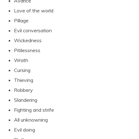
Avarice
Love of the world
Pillage
Evil conversation
Wickedness
Pitilessness
Wrath
Cursing
Thieving
Robbery
Slandering
Fighting and strife
All unknowning
Evil doing