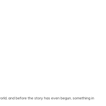
orld, and before the story has even begun, something in