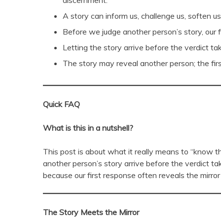
discernment.
A story can inform us, challenge us, soften 
Before we judge another person’s story, our f
Letting the story arrive before the verdict 
The story may reveal another person; the firs
Quick FAQ
What is this in a nutshell?
This post is about what it really means to “know the 
another person’s story arrive before the verdict tak
because our first response often reveals the mirro
The Story Meets the Mirror