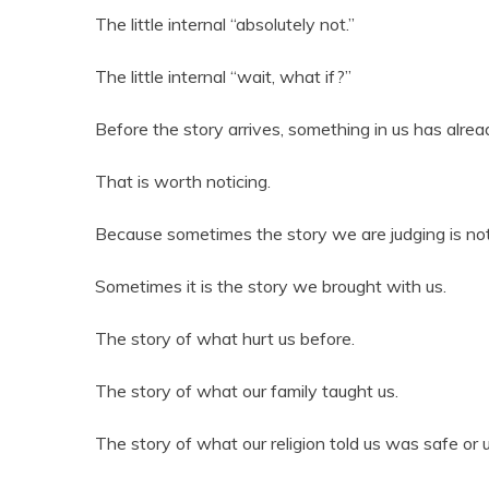
The little internal “absolutely not.”
The little internal “wait, what if?”
Before the story arrives, something in us has alread
That is worth noticing.
Because sometimes the story we are judging is not t
Sometimes it is the story we brought with us.
The story of what hurt us before.
The story of what our family taught us.
The story of what our religion told us was safe or 