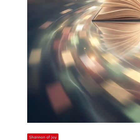
Shannon of Joy