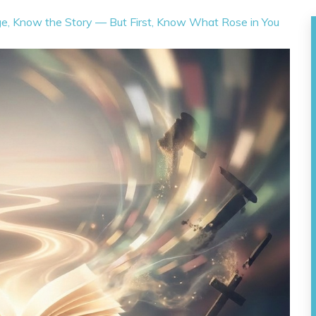
ge, Know the Story — But First, Know What Rose in You