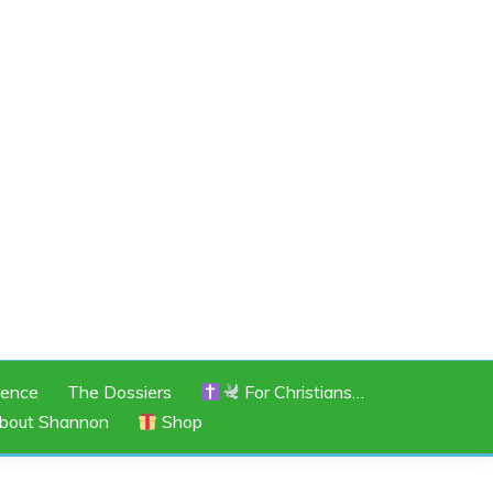
rence
The Dossiers
For Christians…
bout Shannon
Shop