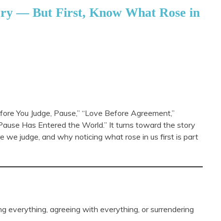
ory — But First, Know What Rose in
Before You Judge, Pause,” “Love Before Agreement,”
ause Has Entered the World.” It turns toward the story
e we judge, and why noticing what rose in us first is part
ng everything, agreeing with everything, or surrendering