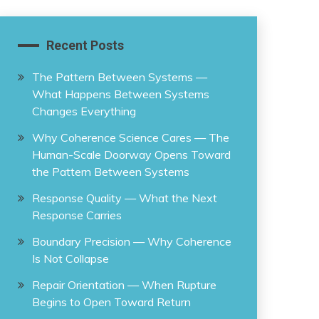
Recent Posts
The Pattern Between Systems —
What Happens Between Systems
Changes Everything
Why Coherence Science Cares — The
Human-Scale Doorway Opens Toward
the Pattern Between Systems
Response Quality — What the Next
Response Carries
Boundary Precision — Why Coherence
Is Not Collapse
Repair Orientation — When Rupture
Begins to Open Toward Return