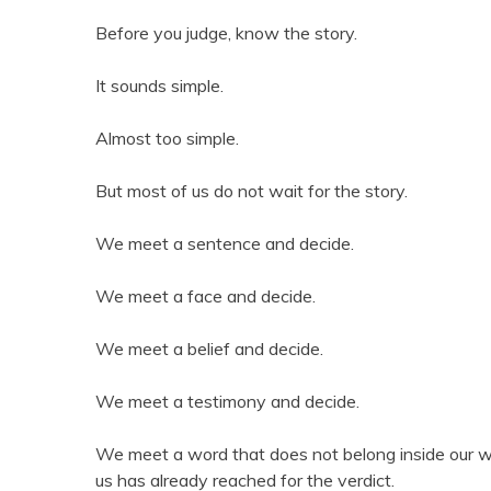
Before you judge, know the story.
It sounds simple.
Almost too simple.
But most of us do not wait for the story.
We meet a sentence and decide.
We meet a face and decide.
We meet a belief and decide.
We meet a testimony and decide.
We meet a word that does not belong inside our w
us has already reached for the verdict.