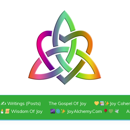
JOY
✍️ Writings (Posts)
The Gospel Of Joy
Joy Cohe
Wisdom Of Joy
JoyAlchemy.com
A