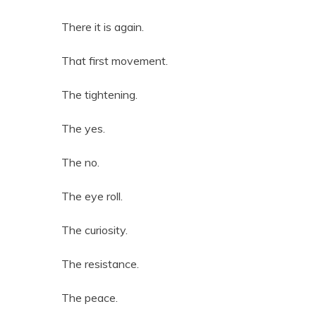
There it is again.
That first movement.
The tightening.
The yes.
The no.
The eye roll.
The curiosity.
The resistance.
The peace.