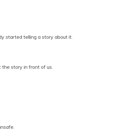
y started telling a story about it.
he story in front of us.
unsafe.