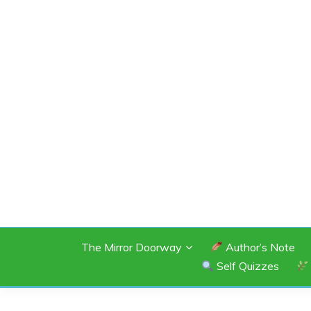
Skip
to
content
SHANNON OF 
The Mirror Doorway
Author’s Note
Self Quizzes