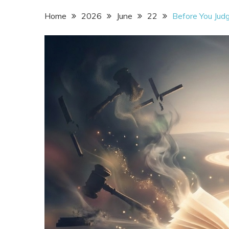
Home
2026
June
22
Before You Jud