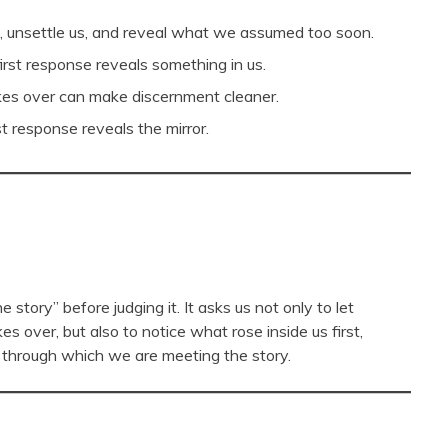
us, unsettle us, and reveal what we assumed too soon.
irst response reveals something in us.
takes over can make discernment cleaner.
t response reveals the mirror.
story” before judging it. It asks us not only to let
es over, but also to notice what rose inside us first,
r through which we are meeting the story.