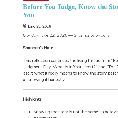
Before You Judge, Know the St
You
June 22, 2026
Shannon
Monday, June 22, 2026 — ShannonofJoy.com
Shannon’s Note
This reflection continues the living thread from “
“Judgment Day: What Is in Your Heart?” and “The P
itself: what it really means to know the story befor
of knowing it honestly.
Highlights
Knowing the story is not the same as believi