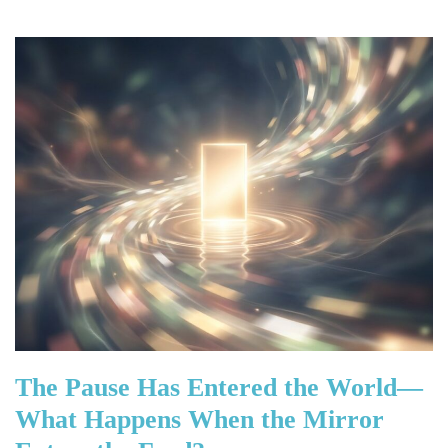
The Pause Has Entered the World—
What Happens When the Mirror