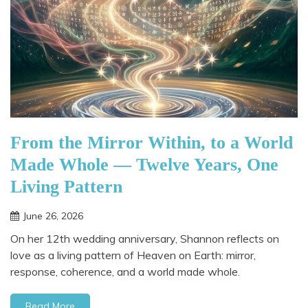
From the Mirror Within, to a World
Made Whole — Twelve Years, One
Living Pattern
June 26, 2026
On her 12th wedding anniversary, Shannon reflects on
love as a living pattern of Heaven on Earth: mirror,
response, coherence, and a world made whole.
Read More