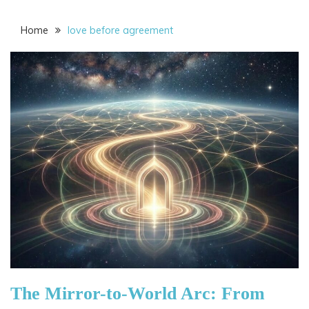
Home
love before agreement
The Mirror-to-World Arc: From