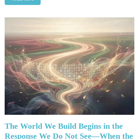
The World We Build Begins in the
Response We Do Not See—When the