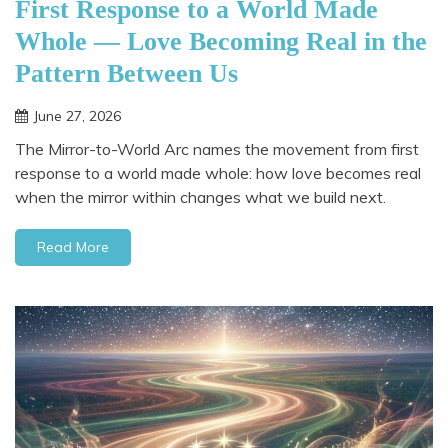
First Response to a World Made
Whole — Love Becoming Real in the
Pattern Between Us
June 27, 2026
The Mirror-to-World Arc names the movement from first
response to a world made whole: how love becomes real
when the mirror within changes what we build next.
Read More