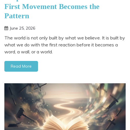
First Movement Becomes the
Pattern
June 25, 2026
The world is not only built by what we believe. It is built by
what we do with the first reaction before it becomes a
word, a wall, or a world.
Read More