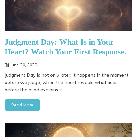
Judgment Day: What Is in Your
Heart? Watch Your First Response.
June 20, 2026
Judgment Day is not only later. It happens in the moment
before we judge, when the heart reveals what rises
before the mind explains it.
Read More