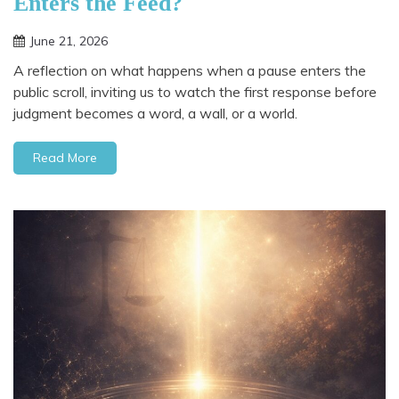
Enters the Feed?
June 21, 2026
A reflection on what happens when a pause enters the
public scroll, inviting us to watch the first response before
judgment becomes a word, a wall, or a world.
Read More