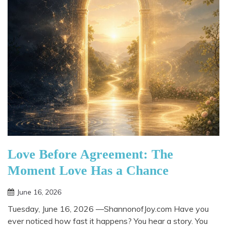
Love Before Agreement: The
Moment Love Has a Chance
June 16, 2026
Tuesday, June 16, 2026 —ShannonofJoy.com Have you
ever noticed how fast it happens? You hear a story. You