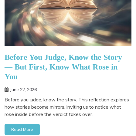
Before You Judge, Know the Story
— But First, Know What Rose in
You
June 22, 2026
Before you judge, know the story. This reflection explores
how stories become mirrors, inviting us to notice what
rose inside before the verdict takes over.
Read More