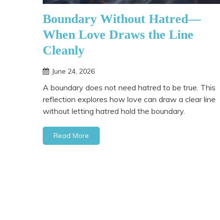
Boundary Without Hatred—
When Love Draws the Line
Cleanly
June 24, 2026
A boundary does not need hatred to be true. This
reflection explores how love can draw a clear line
without letting hatred hold the boundary.
Read More