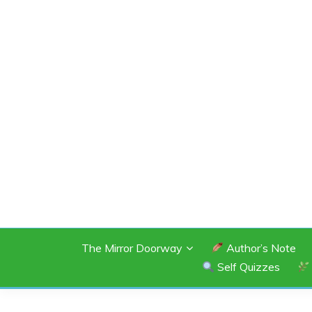
Skip
to
content
SHANNON OF 
The Mirror Doorway
Author’s Note
Self Quizzes