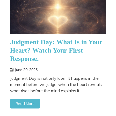
Judgment Day: What Is in Your
Heart? Watch Your First
Response.
June 20, 2026
Judgment Day is not only later. It happens in the
moment before we judge, when the heart reveals
what rises before the mind explains it.
Read More