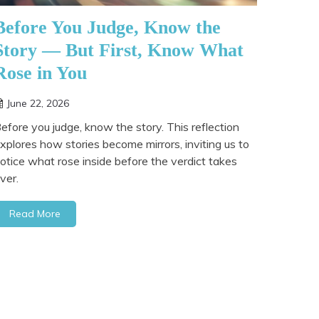
Before You Judge, Know the
Story — But First, Know What
Rose in You
June 22, 2026
efore you judge, know the story. This reflection
xplores how stories become mirrors, inviting us to
otice what rose inside before the verdict takes
ver.
Read More