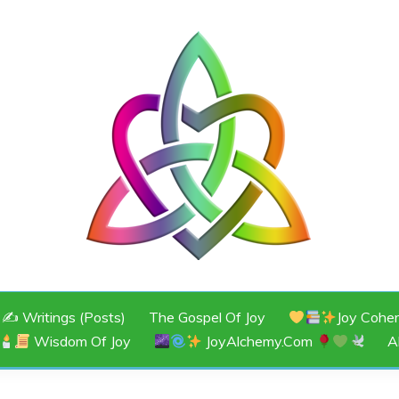
JOY
✍️ Writings (Posts)
The Gospel Of Joy
Joy Cohe
Wisdom Of Joy
JoyAlchemy.com
A