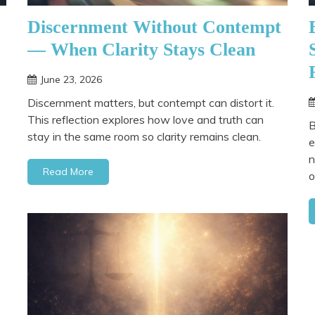
Discernment Without Contempt
— When Clarity Stays Clean
June 23, 2026
Discernment matters, but contempt can distort it.
This reflection explores how love and truth can
B
stay in the same room so clarity remains clean.
e
n
Read More
o