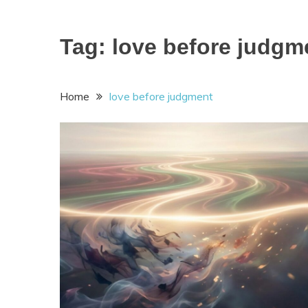
Tag:
love before judgm
Home
love before judgment