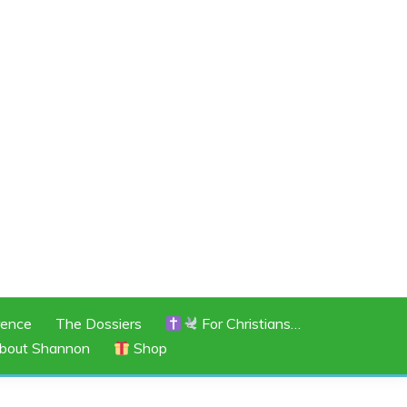
rence
The Dossiers
For Christians…
bout Shannon
Shop