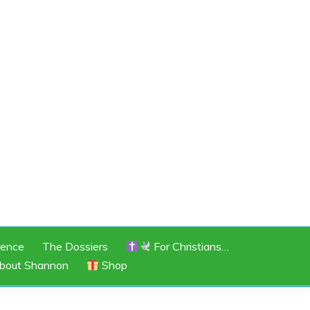
rence
The Dossiers
For Christians…
bout Shannon
Shop