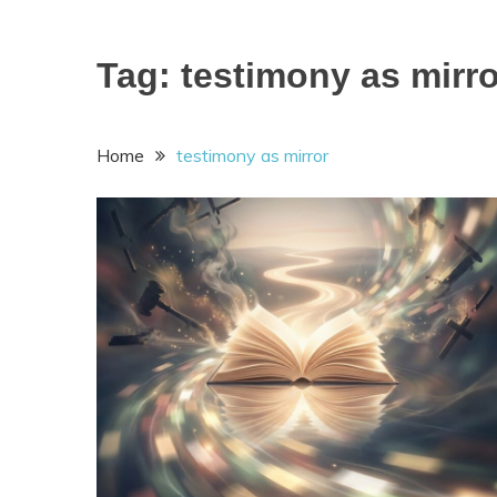
Tag:
testimony as mirro
Home
testimony as mirror