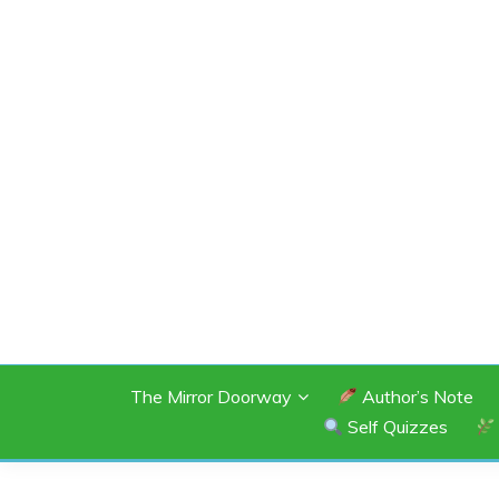
Skip
to
content
SHANNON OF 
The Mirror Doorway
Author’s Note
Self Quizzes