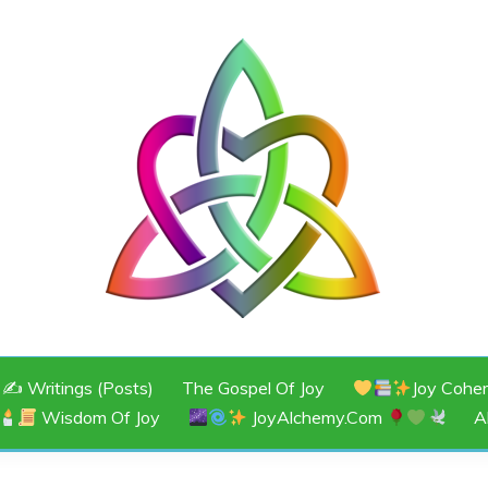
JOY
✍️ Writings (Posts)
The Gospel Of Joy
Joy Cohe
Wisdom Of Joy
JoyAlchemy.com
A