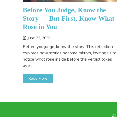
Before You Judge, Know the
Story — But First, Know What
Rose in You
June 22, 2026
Before you judge, know the story. This reflection
explores how stories become mirrors, inviting us to
notice what rose inside before the verdict takes
over.
Read More
Al