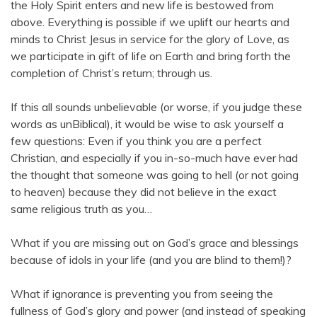
the Holy Spirit enters and new life is bestowed from
above. Everything is possible if we uplift our hearts and
minds to Christ Jesus in service for the glory of Love, as
we participate in gift of life on Earth and bring forth the
completion of Christ’s return; through us.
If this all sounds unbelievable (or worse, if you judge these
words as unBiblical), it would be wise to ask yourself a
few questions: Even if you think you are a perfect
Christian, and especially if you in-so-much have ever had
the thought that someone was going to hell (or not going
to heaven) because they did not believe in the exact
same religious truth as you…
What if you are missing out on God’s grace and blessings
because of idols in your life (and you are blind to them!)?
What if ignorance is preventing you from seeing the
fullness of God’s glory and power (and instead of speaking