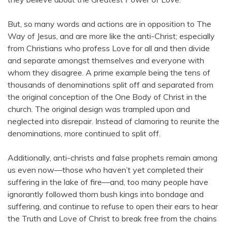
But, so many words and actions are in opposition to The
Way of Jesus, and are more like the anti-Christ; especially
from Christians who profess Love for all and then divide
and separate amongst themselves and everyone with
whom they disagree. A prime example being the tens of
thousands of denominations split off and separated from
the original conception of the One Body of Christ in the
church. The original design was trampled upon and
neglected into disrepair. Instead of clamoring to reunite the
denominations, more continued to split off.
Additionally, anti-christs and false prophets remain among
us even now—those who haven’t yet completed their
suffering in the lake of fire—and, too many people have
ignorantly followed thorn bush kings into bondage and
suffering, and continue to refuse to open their ears to hear
the Truth and Love of Christ to break free from the chains