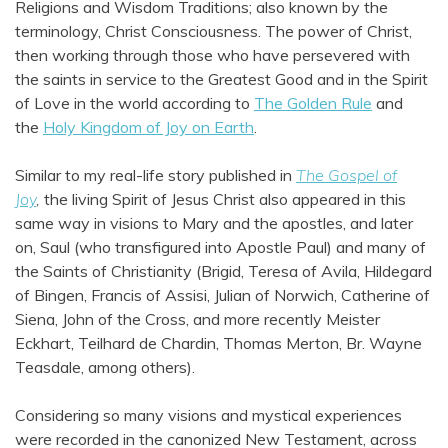
Religions and Wisdom Traditions; also known by the
terminology, Christ Consciousness. The power of Christ,
then working through those who have persevered with
the saints in service to the Greatest Good and in the Spirit
of Love in the world according to
The Golden Rule
and
the
Holy Kingdom of Joy on Earth
.
Similar to my real-life story published in
The Gospel of
Joy
,
the living Spirit of Jesus Christ also appeared in this
same way in visions to Mary and the apostles, and later
on, Saul (who transfigured into Apostle Paul) and many of
the Saints of Christianity (Brigid, Teresa of Avila, Hildegard
of Bingen, Francis of Assisi, Julian of Norwich, Catherine of
Siena, John of the Cross, and more recently Meister
Eckhart, Teilhard de Chardin, Thomas Merton, Br. Wayne
Teasdale, among others).
Considering so many visions and mystical experiences
were recorded in the canonized New Testament, across