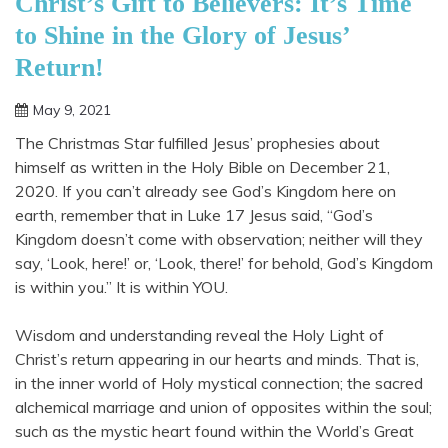
Christ’s Gift to Believers: It’s Time
to Shine in the Glory of Jesus’
Return!
May 9, 2021
Shannon
The Christmas Star fulfilled Jesus’ prophesies about
himself as written in the Holy Bible on December 21,
2020. If you can’t already see God’s Kingdom here on
earth, remember that in Luke 17 Jesus said, “God’s
Kingdom doesn’t come with observation; neither will they
say, ‘Look, here!’ or, ‘Look, there!’ for behold, God’s Kingdom
is within you.” It is within YOU.
Wisdom and understanding reveal the Holy Light of
Christ’s return appearing in our hearts and minds. That is,
in the inner world of Holy mystical connection; the sacred
alchemical marriage and union of opposites within the soul;
such as the mystic heart found within the World’s Great