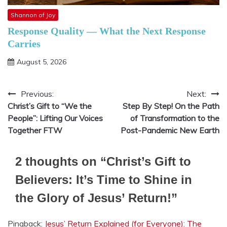
Shannon of Joy
Response Quality — What the Next Response
Carries
August 5, 2026
Previous:
Next:
Post
Christ’s Gift to “We the
Step By Step! On the Path
navigation
People”: Lifting Our Voices
of Transformation to the
Together FTW
Post-Pandemic New Earth
2 thoughts on “
Christ’s Gift to
Believers: It’s Time to Shine in
the Glory of Jesus’ Return!
”
Pingback:
Jesus’ Return Explained (for Everyone): The