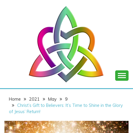
Skip
to
content
SHANNON OF
Home
2021
May
9
JOY
Christ’s Gift to Believers: It’s Time to Shine in the Glory
of Jesus’ Return!