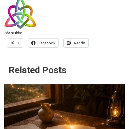
Share this:
X
Facebook
Reddit
Related Posts