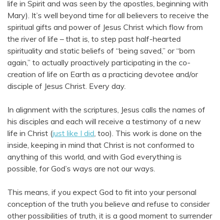
life in Spirit and was seen by the apostles, beginning with
Mary). It’s well beyond time for all believers to receive the
spiritual gifts and power of Jesus Christ which flow from
the river of life – that is, to step past half-hearted
spirituality and static beliefs of “being saved,” or “born
again,” to actually proactively participating in the co-
creation of life on Earth as a practicing devotee and/or
disciple of Jesus Christ. Every day.
In alignment with the scriptures, Jesus calls the names of
his disciples and each will receive a testimony of a new
life in Christ (
just like I did
, too). This work is done on the
inside, keeping in mind that Christ is not conformed to
anything of this world, and with God everything is
possible, for God’s ways are not our ways.
This means, if you expect God to fit into your personal
conception of the truth you believe and refuse to consider
other possibilities of truth, it is a good moment to surrender