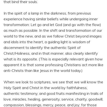
that bind their souls.
In the spirit of a lamp in the darkness, from previous
experience having similar beliefs while undergoing inner
transformation: Let go and let God (and go with the flow)
as much as possible. In the shift and transformation of our
world to the new, and as we follow Christ beyond images
and idols into the heart, a guiding light is wisdom of
discernment to identify the authentic Spirit of
Christ/Holiness, and in that manner, also clearly identify
what is its opposite. (This is especially relevant given how
apparent it is that some professing Christians act more like
anti-Christs than like Jesus in the world today.)
When we look to scriptures, we see that we will know the
Holy Spirit and Christ in the world by faithfulness,
authentic testimony, and good fruits manifesting in trails of
love, miracles, healing, generosity, service, charity, goodwill,
compassion, blessings, mercy, peace, and joy; for those