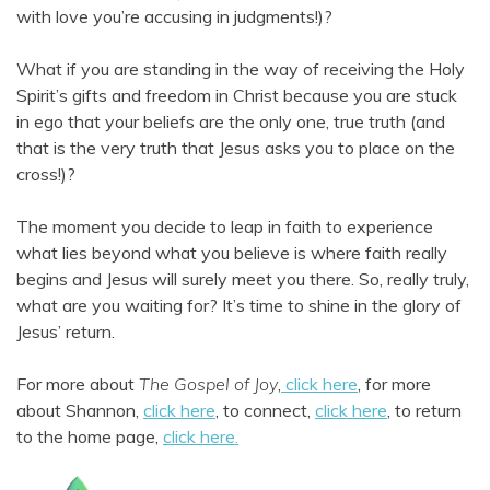
with love you’re accusing in judgments!)?
What if you are standing in the way of receiving the Holy
Spirit’s gifts and freedom in Christ because you are stuck
in ego that your beliefs are the only one, true truth (and
that is the very truth that Jesus asks you to place on the
cross!)?
The moment you decide to leap in faith to experience
what lies beyond what you believe is where faith really
begins and Jesus will surely meet you there. So, really truly,
what are you waiting for? It’s time to shine in the glory of
Jesus’ return.
For more about
The Gospel of Joy
,
click here
, for more
about Shannon,
click here
, to connect,
click here
, to return
to the home page,
click here.