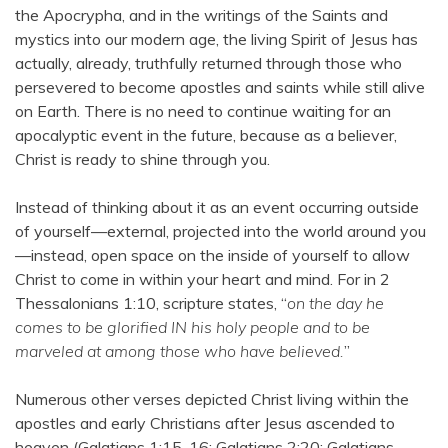
the Apocrypha, and in the writings of the Saints and
mystics into our modern age, the living Spirit of Jesus has
actually, already, truthfully returned through those who
persevered to become apostles and saints while still alive
on Earth. There is no need to continue waiting for an
apocalyptic event in the future, because as a believer,
Christ is ready to shine through you.
Instead of thinking about it as an event occurring outside
of yourself—external, projected into the world around you
—instead, open space on the inside of yourself to allow
Christ to come in within your heart and mind. For in 2
Thessalonians 1:10, scripture states, “
on the day he
comes to be glorified IN his holy people and to be
marveled at among those who have believed.
”
Numerous other verses depicted Christ living within the
apostles and early Christians after Jesus ascended to
heaven (Galatians 1:15-16; Galatians 2:20; Galatians