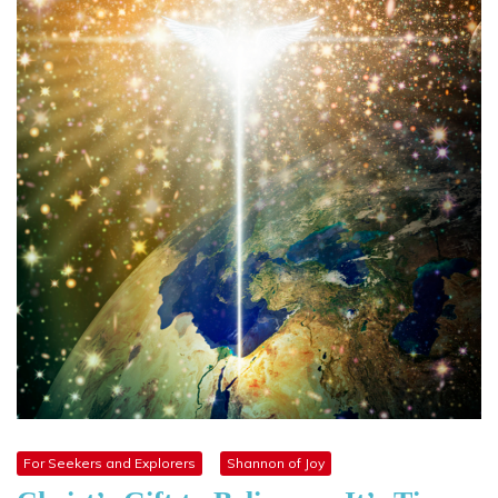
For Seekers and Explorers
Shannon of Joy