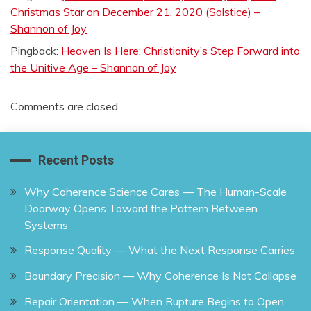
Christmas Star on December 21, 2020 (Solstice) –
Shannon of Joy
Pingback:
Heaven Is Here: Christianity’s Step Forward into
the Unitive Age – Shannon of Joy
Comments are closed.
Recent Posts
Why Coherence Science Cares — The Human-Scale
Doorway Opens Toward the Pattern Between
Systems
Response Quality — What the Next Response Carries
Boundary Precision — Why Coherence Is Not Collapse
Repair Orientation — When Rupture Begins to Open