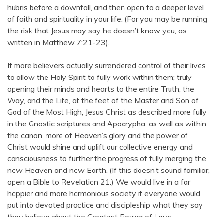
hubris before a downfall, and then open to a deeper level
of faith and spirituality in your life. (For you may be running
the risk that Jesus may say he doesn’t know you, as
written in Matthew 7:21-23).
If more believers actually surrendered control of their lives
to allow the Holy Spirit to fully work within them; truly
opening their minds and hearts to the entire Truth, the
Way, and the Life, at the feet of the Master and Son of
God of the Most High, Jesus Christ as described more fully
in the Gnostic scriptures and Apocrypha, as well as within
the canon, more of Heaven’s glory and the power of
Christ would shine and uplift our collective energy and
consciousness to further the progress of fully merging the
new Heaven and new Earth. (If this doesn’t sound familiar,
open a Bible to Revelation 21.) We would live in a far
happier and more harmonious society if everyone would
put into devoted practice and discipleship what they say
they believe about the Greatest Power of Love.