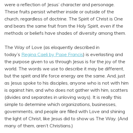
were a reflection of Jesus’ character and personage.
These fruits persist whether inside or outside of the
church, regardless of doctrine. The Spirit of Christ is One
and bears the same fruit from the Holy Spirit, even if the
methods or beliefs have shades of diversity among them.
The Way of Love (as eloquently described in
today’s
Regina Caeli by Pope Francis
) is everlasting and
the purpose given to us through Jesus is for the joy of the
world. The words we use to describe it may be different,
but the spirit and life force energy are the same. And, just
as Jesus spoke to his disciples, anyone who is not with him
is against him, and who does not gather with him, scatters
(divides and separates in unloving ways). It is really this
simple to determine which organizations, businesses,
governments, and people are filled with Love and shining
the light of Christ, like Jesus did to show us The Way. (And
many of them, aren’t Christians.)