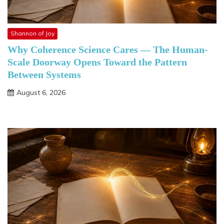
Shannon of Joy
Why Coherence Science Cares — The Human-
Scale Doorway Opens Toward the Pattern
Between Systems
August 6, 2026