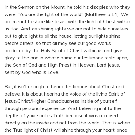
In the Sermon on the Mount, he told his disciples who they
were, “You are the light of the world” (Matthew 5:14). We
are meant to shine like Jesus, with the light of Christ within
us, too. And, as shining lights we are not to hide ourselves
but to give light to all the house, letting our lights shine
before others, so that all may see our good works
produced by the Holy Spirit of Christ within us and give
glory to the one in whose name our testimony rests upon,
the Son of God and High Priest in Heaven, Lord Jesus,
sent by God who is Love.
But, it isn’t enough to hear a testimony about Christ and
believe, it is about hearing the voice of the living Spirit of
Jesus/Christ/Higher Consciousness inside of yourself
through personal experience. And, believing in it to the
depths of your soul as Truth because it was received
directly on the inside and not from the world. That is when
the True light of Christ will shine through your heart, once