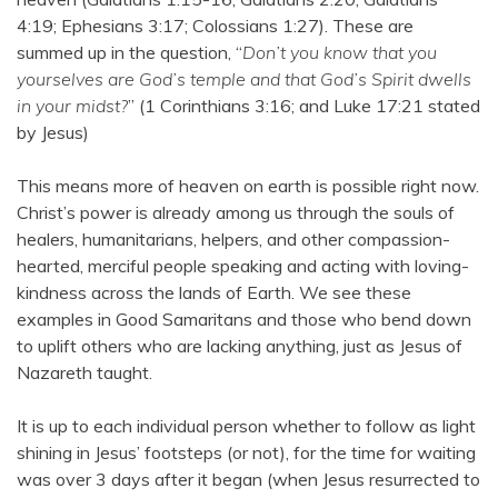
4:19; Ephesians 3:17; Colossians 1:27). These are
summed up in the question, “
Don’t you know that you
yourselves are God’s temple and that God’s Spirit dwells
in your midst?
” (1 Corinthians 3:16; and Luke 17:21 stated
by Jesus)
This means more of heaven on earth is possible right now.
Christ’s power is already among us through the souls of
healers, humanitarians, helpers, and other compassion-
hearted, merciful people speaking and acting with loving-
kindness across the lands of Earth. We see these
examples in Good Samaritans and those who bend down
to uplift others who are lacking anything, just as Jesus of
Nazareth taught.
It is up to each individual person whether to follow as light
shining in Jesus’ footsteps (or not), for the time for waiting
was over 3 days after it began (when Jesus resurrected to