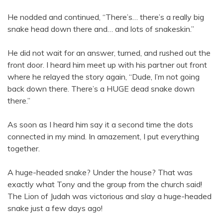
He nodded and continued, “There’s… there’s a really big
snake head down there and… and lots of snakeskin.”
He did not wait for an answer, turned, and rushed out the
front door. I heard him meet up with his partner out front
where he relayed the story again, “Dude, I’m not going
back down there. There’s a HUGE dead snake down
there.”
As soon as I heard him say it a second time the dots
connected in my mind. In amazement, I put everything
together.
A huge-headed snake? Under the house? That was
exactly what Tony and the group from the church said!
The Lion of Judah was victorious and slay a huge-headed
snake just a few days ago!