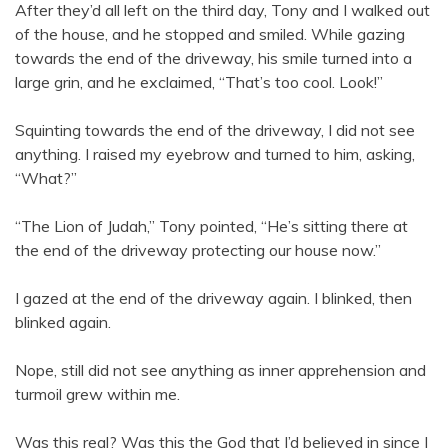
After they’d all left on the third day, Tony and I walked out
of the house, and he stopped and smiled. While gazing
towards the end of the driveway, his smile turned into a
large grin, and he exclaimed, “That’s too cool. Look!”
Squinting towards the end of the driveway, I did not see
anything. I raised my eyebrow and turned to him, asking,
“What?”
“The Lion of Judah,” Tony pointed, “He’s sitting there at
the end of the driveway protecting our house now.”
I gazed at the end of the driveway again. I blinked, then
blinked again.
Nope, still did not see anything as inner apprehension and
turmoil grew within me.
Was this real? Was this the God that I’d believed in since I