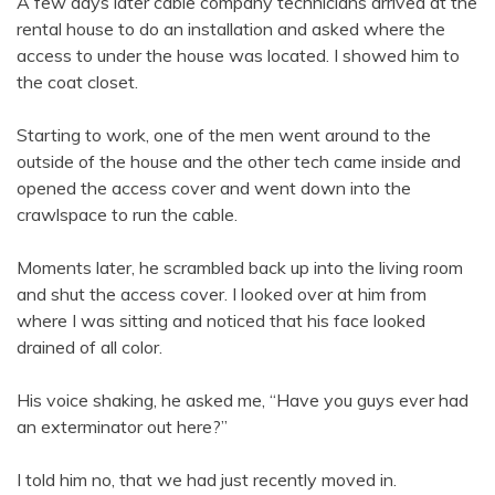
A few days later cable company technicians arrived at the
rental house to do an installation and asked where the
access to under the house was located. I showed him to
the coat closet.
Starting to work, one of the men went around to the
outside of the house and the other tech came inside and
opened the access cover and went down into the
crawlspace to run the cable.
Moments later, he scrambled back up into the living room
and shut the access cover. I looked over at him from
where I was sitting and noticed that his face looked
drained of all color.
His voice shaking, he asked me, “Have you guys ever had
an exterminator out here?”
I told him no, that we had just recently moved in.