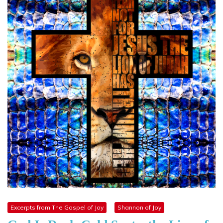
Excerpts from The Gospel of Joy
Shannon of Joy