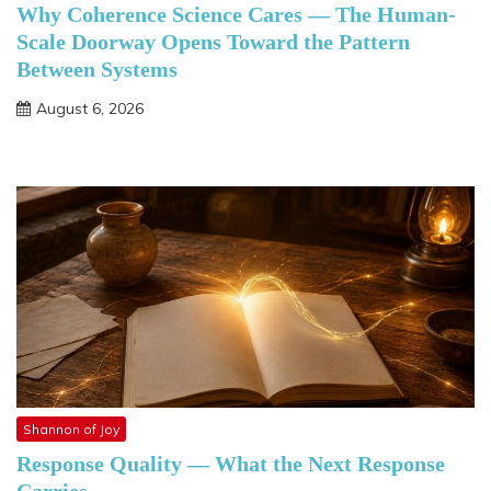
Why Coherence Science Cares — The Human-
Scale Doorway Opens Toward the Pattern
Between Systems
August 6, 2026
Shannon of Joy
Response Quality — What the Next Response