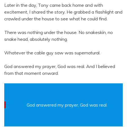
Later in the day, Tony came back home and with
excitement, I shared the story. He grabbed a flashlight and
crawled under the house to see what he could find.
There was nothing under the house. No snakeskin, no
snake head, absolutely nothing.
Whatever the cable guy saw was supernatural.
God answered my prayer, God was real. And I believed
from that moment onward.
God answered my prayer, God was real.