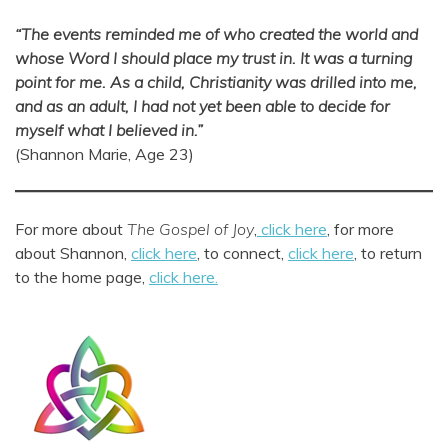
“The events reminded me of who created the world
and
whose Word I should place my trust in.
It was a turning
point for me.
As a child, Christianity was drilled into me,
and as an adult, I had not yet been able to decide for
myself what I believed in.”
(Shannon Marie, Age 23)
For more about
The Gospel of Joy
,
click here
, for more
about Shannon,
click here
, to connect,
click here
, to return
to the home page,
click here.