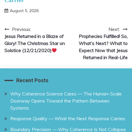
Carries
August 5, 2026
Previous:
Next:
Post
Jesus Returned in a Blaze of
Prophecies Fulfilled! So,
navigation
Glory! The Christmas Star on
What’s Next? What to
Solstice (12/21/2020)
Expect Now that Jesus
Returned in Real-Life
Recent Posts
Why Coherence Science Cares — The Human-Scale
Doorway Opens Toward the Pattern Between
Systems
Response Quality — What the Next Response Carries
Boundary Precision — Why Coherence Is Not Collapse