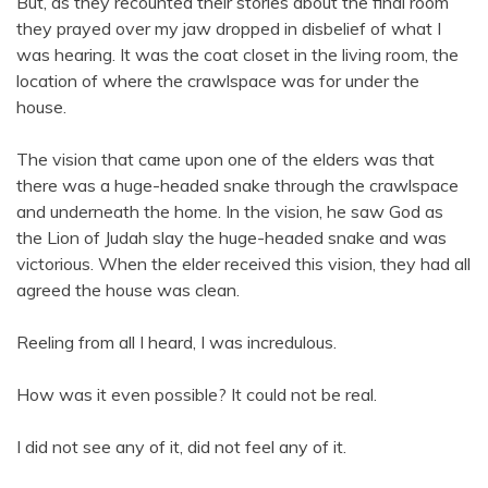
But, as they recounted their stories about the final room
they prayed over my jaw dropped in disbelief of what I
was hearing. It was the coat closet in the living room, the
location of where the crawlspace was for under the
house.
The vision that came upon one of the elders was that
there was a huge-headed snake through the crawlspace
and underneath the home. In the vision, he saw God as
the Lion of Judah slay the huge-headed snake and was
victorious. When the elder received this vision, they had all
agreed the house was clean.
Reeling from all I heard, I was incredulous.
How was it even possible? It could not be real.
I did not see any of it, did not feel any of it.