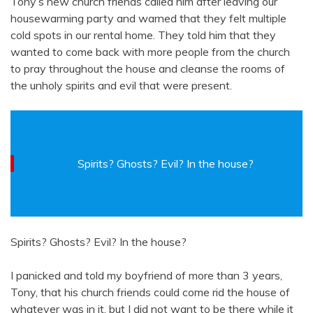
Tony’s new church friends called him after leaving our
housewarming party and warned that they felt multiple
cold spots in our rental home. They told him that they
wanted to come back with more people from the church
to pray throughout the house and cleanse the rooms of
the unholy spirits and evil that were present.
Spirits? Ghosts? Evil? In the house?
Spirits? Ghosts? Evil? In the house?
I panicked and told my boyfriend of more than 3 years,
Tony, that his church friends could come rid the house of
whatever was in it, but I did not want to be there while it