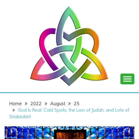
Skip
to
content
SHANNON OF
Home
2022
August
25
JOY
God Is Real: Cold Spots, the Lion of Judah, and Lots of
Snakeskin!