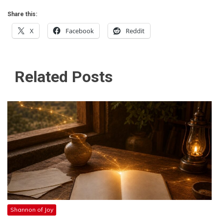
Share this:
X
Facebook
Reddit
Related Posts
Shannon of Joy