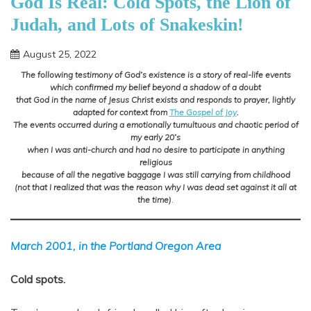
God Is Real: Cold Spots, the Lion of
Judah, and Lots of Snakeskin!
August 25, 2022
Shannon
The following testimony of God’s existence is a story of real-life events
which confirmed my belief beyond a shadow of a doubt
that God in the name of Jesus Christ exists and responds to prayer, lightly
adapted for context from
The Gospel of Joy
.
The events occurred during a emotionally tumultuous and chaotic period of
my early 20’s
when I was anti-church and had no desire to participate in anything
religious
because of all the negative baggage I was still carrying from childhood
(not that I realized that was the reason why I was dead set against it all at
the time)
.
March 2001, in the Portland Oregon Area
Cold spots.