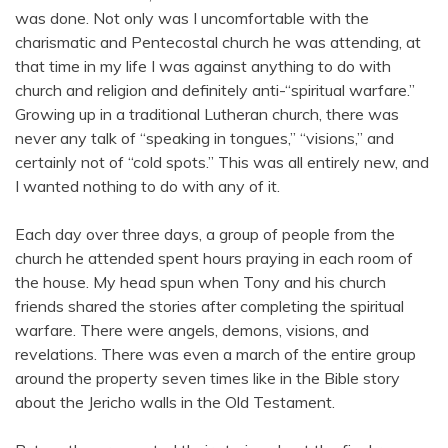
was done. Not only was I uncomfortable with the
charismatic and Pentecostal church he was attending, at
that time in my life I was against anything to do with
church and religion and definitely anti-“spiritual warfare.”
Growing up in a traditional Lutheran church, there was
never any talk of “speaking in tongues,” “visions,” and
certainly not of “cold spots.” This was all entirely new, and
I wanted nothing to do with any of it.
Each day over three days, a group of people from the
church he attended spent hours praying in each room of
the house. My head spun when Tony and his church
friends shared the stories after completing the spiritual
warfare. There were angels, demons, visions, and
revelations. There was even a march of the entire group
around the property seven times like in the Bible story
about the Jericho walls in the Old Testament.