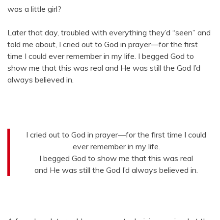
was a little girl?
Later that day, troubled with everything they’d “seen” and
told me about, I cried out to God in prayer—for the first
time I could ever remember in my life. I begged God to
show me that this was real and He was still the God I’d
always believed in.
I cried out to God in prayer—for the first time I could
ever remember in my life.
I begged God to show me that this was real
and He was still the God I’d always believed in.