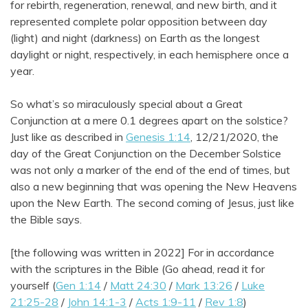
for rebirth, regeneration, renewal, and new birth, and it
represented complete polar opposition between day
(light) and night (darkness) on Earth as the longest
daylight or night, respectively, in each hemisphere once a
year.
So what’s so miraculously special about a Great
Conjunction at a mere 0.1 degrees apart on the solstice?
Just like as described in
Genesis 1:14
, 12/21/2020, the
day of the Great Conjunction on the December Solstice
was not only a marker of the end of the end of times, but
also a new beginning that was opening the New Heavens
upon the New Earth. The second coming of Jesus, just like
the Bible says.
[the following was written in 2022] For in accordance
with the scriptures in the Bible (Go ahead, read it for
yourself (
Gen 1:14
/
Matt 24:30
/
Mark 13:26
/
Luke
21:25-28
/
John 14:1-3
/
Acts 1:9-11
/
Rev 1:8
)