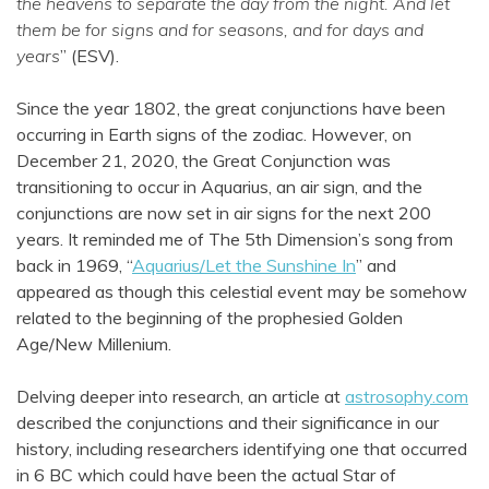
the heavens to separate the day from the night. And let
them be for signs and for seasons, and for days and
years
” (ESV).
Since the year 1802, the great conjunctions have been
occurring in Earth signs of the zodiac. However, on
December 21, 2020, the Great Conjunction was
transitioning to occur in Aquarius, an air sign, and the
conjunctions are now set in air signs for the next 200
years. It reminded me of The 5th Dimension’s song from
back in 1969, “
Aquarius/Let the Sunshine In
” and
appeared as though this celestial event may be somehow
related to the beginning of the prophesied Golden
Age/New Millenium.
Delving deeper into research, an article at
astrosophy.com
described the conjunctions and their significance in our
history, including researchers identifying one that occurred
in 6 BC which could have been the actual Star of