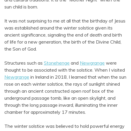
sun child is born.
It was not surprising to me at all that the birthday of Jesus
was established around the winter solstice given its
ancient significance, signaling the end of death and birth
of life for a new generation, the birth of the Divine Child,
the Son of God.
Structures such as
Stonehenge
and
Newgrange
were
thought to be associated with the solstice. When I visited
Newgrange
in Ireland in 2018, I learned that when the sun
rose on each winter solstice, the rays of sunlight shined
through an ancient constructed open roof box of the
underground passage tomb, like an open skylight, and
through the long passage inward, illuminating the inner
chamber for approximately 17 minutes.
The winter solstice was believed to hold powerful energy