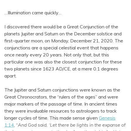
…Illumination came quickly…
I discovered there would be a Great Conjunction of the
planets Jupiter and Saturn on the December solstice and
first-quarter moon, on Monday, December 21, 2020. The
conjunctions are a special celestial event that happens
once nearly every 20 years. Not only that, but this
particular one was also the closest conjunction for these
two planets since 1623 AD/CE, at a mere 0.1 degrees
apart.
The Jupiter and Saturn conjunctions were known as the
Great Chronocrators, the “rulers of the ages” and were
major markers of the passage of time. In ancient times
they were invaluable resources to astrologers to track
longer cycles of time. This made sense given
Genesis
1:14
, “
And God said, ‘Let there be lights in the expanse of