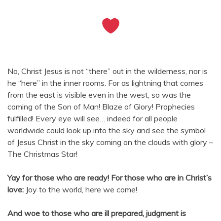
No, Christ Jesus is not “there” out in the wilderness, nor is
he “here” in the inner rooms. For as lightning that comes
from the east is visible even in the west, so was the
coming of the Son of Man! Blaze of Glory! Prophecies
fulfilled! Every eye will see… indeed for all people
worldwide could look up into the sky and see the symbol
of Jesus Christ in the sky coming on the clouds with glory –
The Christmas Star!
Yay for those who are ready!
For those who are in Christ’s
love:
Joy to the world, here we come!
And woe to those who are ill prepared, judgment is