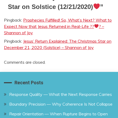
Star on Solstice (12/21/2020)
”
Pingback:
Prophecies Fulfilled! So, What’s Next? What to
Expect Now that Jesus Returned in Real-Life ??
? –
Shannon of Joy
Pingback:
Jesus’ Return Explained: The Christmas Star on
December 21, 2020 (Solstice) – Shannon of Joy
Comments are closed.
Recent Posts
Response Quality — What the Next Response Carries
Boundary Precision — Why Coherence Is Not Collapse
Repair Orientation — When Rupture Begins to Open