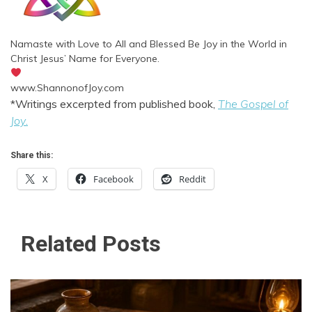
Namaste with Love to All and Blessed Be Joy in the World in
Christ Jesus’ Name for Everyone.
www.ShannonofJoy.com
*Writings excerpted from published book,
The Gospel of
Joy
.
Share this:
X
Facebook
Reddit
Related Posts