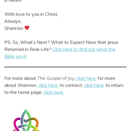
With love to you in Christ,
Always,
Shannon
PS, So, What’s Next? What to Expect Now that Jesus
Returned in Real-Life?
Click here to find out what the
Bible says!
For more about
The Gospel of Joy
,
click here
, for more
about Shannon,
click here
, to connect,
click here
, to return
to the home page,
click here.