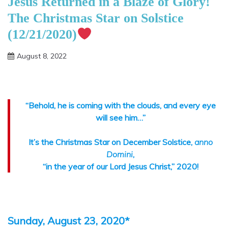
Jesus Returned in a Blaze of Glory!
The Christmas Star on Solstice
(12/21/2020)
August 8, 2022
Shannon
“Behold, he is coming with the clouds, and every eye
will see him…”
It’s the Christmas Star on December Solstice,
anno
Domini
,
“in the year of our Lord Jesus Christ,” 2020!
Sunday, August 23, 2020*