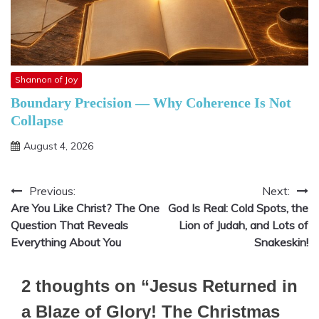
Shannon of Joy
Boundary Precision — Why Coherence Is Not
Collapse
August 4, 2026
Previous:
Next:
Post
Are You Like Christ? The One
God Is Real: Cold Spots, the
navigation
Question That Reveals
Lion of Judah, and Lots of
Everything About You
Snakeskin!
2 thoughts on “
Jesus Returned in
a Blaze of Glory! The Christmas