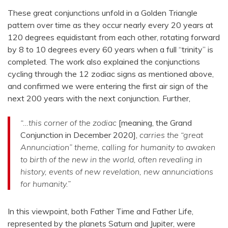
These great conjunctions unfold in a Golden Triangle
pattern over time as they occur nearly every 20 years at
120 degrees equidistant from each other, rotating forward
by 8 to 10 degrees every 60 years when a full “trinity” is
completed. The work also explained the conjunctions
cycling through the 12 zodiac signs as mentioned above,
and confirmed we were entering the first air sign of the
next 200 years with the next conjunction. Further,
“…this corner of the zodiac
[meaning, the Grand
Conjunction in December 2020],
carries the “great
Annunciation” theme, calling for humanity to awaken
to birth of the new in the world, often revealing in
history, events of new revelation, new annunciations
for humanity.”
In this viewpoint, both Father Time and Father Life,
represented by the planets Saturn and Jupiter, were