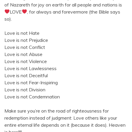
of Nazareth for joy on earth for all people and nations is
LOVE
, for always and forevermore (the Bible says
so).
Love is not Hate
Love is not Prejudice
Love is not Conflict
Love is not Abuse
Love is not Violence
Love is not Lawlessness
Love is not Deceitful
Love is not Fear-Inspiring
Love is not Division
Love is not Condemnation
Make sure you’re on the road of righteousness for
redemption instead of judgment: Love others like your
entire eternal life depends on it (because it does). Heaven
is here!!!!