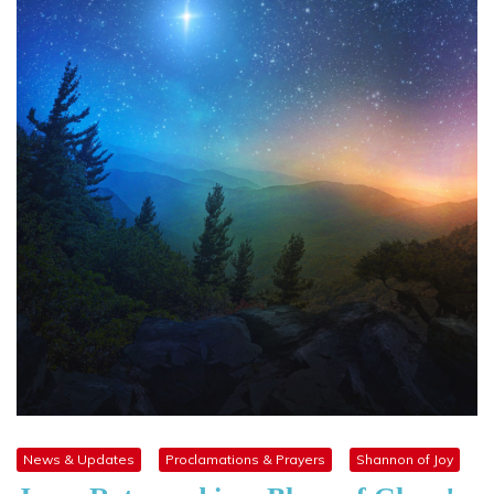
News & Updates
Proclamations & Prayers
Shannon of Joy