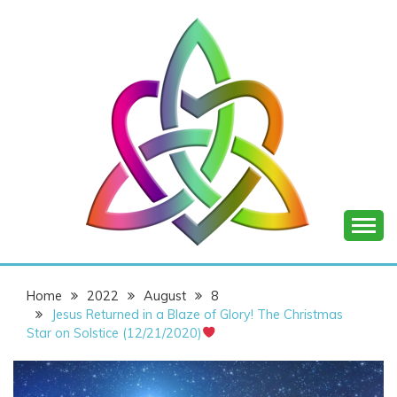
Skip
to
content
SHANNON OF
Home
2022
August
8
JOY
Jesus Returned in a Blaze of Glory! The Christmas
Star on Solstice (12/21/2020)