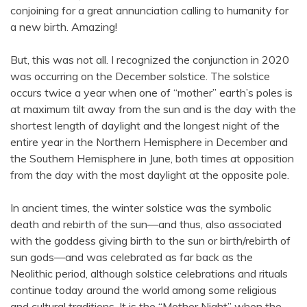
conjoining for a great annunciation calling to humanity for
a new birth. Amazing!
But, this was not all. I recognized the conjunction in 2020
was occurring on the December solstice. The solstice
occurs twice a year when one of “mother” earth’s poles is
at maximum tilt away from the sun and is the day with the
shortest length of daylight and the longest night of the
entire year in the Northern Hemisphere in December and
the Southern Hemisphere in June, both times at opposition
from the day with the most daylight at the opposite pole.
In ancient times, the winter solstice was the symbolic
death and rebirth of the sun—and thus, also associated
with the goddess giving birth to the sun or birth/rebirth of
sun gods—and was celebrated as far back as the
Neolithic period, although solstice celebrations and rituals
continue today around the world among some religious
and cultural traditions. It is the “Mother Night” when the