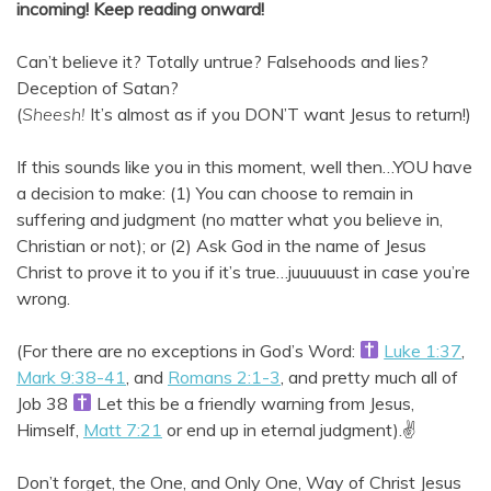
incoming!
Keep reading onward!
Can’t believe it? Totally untrue? Falsehoods and lies?
Deception of Satan?
(
Sheesh!
It’s almost as if you DON’T want Jesus to return!)
If this sounds like you in this moment, well then…YOU have
a decision to make: (1) You can choose to remain in
suffering and judgment (no matter what you believe in,
Christian or not); or (2) Ask God in the name of Jesus
Christ to prove it to you if it’s true…juuuuuust in case you’re
wrong.
(For there are no exceptions in God’s Word:
Luke 1:37
,
Mark 9:38-41
, and
Romans 2:1-3
, and pretty much all of
Job 38
Let this be a friendly warning from Jesus,
Himself,
Matt 7:21
or end up in eternal judgment).✌️
Don’t forget, the One, and Only One, Way of Christ Jesus