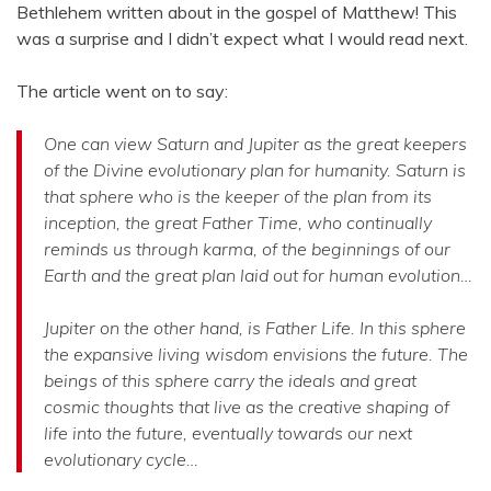
Bethlehem written about in the gospel of Matthew! This
was a surprise and I didn’t expect what I would read next.
The article went on to say:
One can view Saturn and Jupiter as the great keepers
of the Divine evolutionary plan for humanity. Saturn is
that sphere who is the keeper of the plan from its
inception, the great Father Time, who continually
reminds us through karma, of the beginnings of our
Earth and the great plan laid out for human evolution…
Jupiter on the other hand, is Father Life. In this sphere
the expansive living wisdom envisions the future. The
beings of this sphere carry the ideals and great
cosmic thoughts that live as the creative shaping of
life into the future, eventually towards our next
evolutionary cycle…