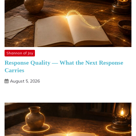
Shannon of Joy
Response Quality — What the Next Response
Carries
August 5, 2026