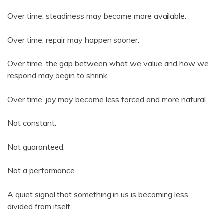
Over time, steadiness may become more available.
Over time, repair may happen sooner.
Over time, the gap between what we value and how we
respond may begin to shrink.
Over time, joy may become less forced and more natural.
Not constant.
Not guaranteed.
Not a performance.
A quiet signal that something in us is becoming less
divided from itself.