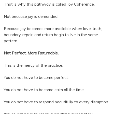
That is why this pathway is called Joy Coherence.
Not because joy is demanded.
Because joy becomes more available when love, truth,
boundary, repair, and return begin to live in the same
pattern.
Not Perfect. More Returnable.
This is the mercy of the practice.
You do not have to become perfect.
You do not have to become calm all the time.
You do not have to respond beautifully to every disruption.