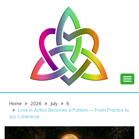
Skip
to
content
SHANNON OF
Home
2026
July
6
JOY
Love in Action Becomes a Pattern — From Practice to
Joy Coherence