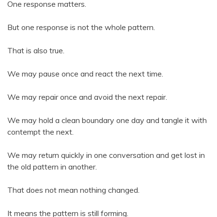
One response matters.
But one response is not the whole pattern.
That is also true.
We may pause once and react the next time.
We may repair once and avoid the next repair.
We may hold a clean boundary one day and tangle it with
contempt the next.
We may return quickly in one conversation and get lost in
the old pattern in another.
That does not mean nothing changed.
It means the pattern is still forming.