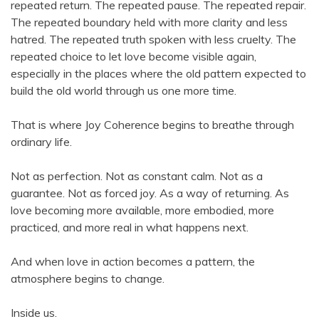
repeated return. The repeated pause. The repeated repair.
The repeated boundary held with more clarity and less
hatred. The repeated truth spoken with less cruelty. The
repeated choice to let love become visible again,
especially in the places where the old pattern expected to
build the old world through us one more time.
That is where Joy Coherence begins to breathe through
ordinary life.
Not as perfection. Not as constant calm. Not as a
guarantee. Not as forced joy. As a way of returning. As
love becoming more available, more embodied, more
practiced, and more real in what happens next.
And when love in action becomes a pattern, the
atmosphere begins to change.
Inside us.