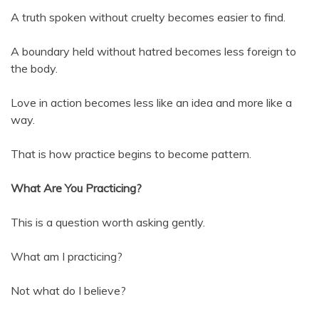
A truth spoken without cruelty becomes easier to find.
A boundary held without hatred becomes less foreign to
the body.
Love in action becomes less like an idea and more like a
way.
That is how practice begins to become pattern.
What Are You Practicing?
This is a question worth asking gently.
What am I practicing?
Not what do I believe?