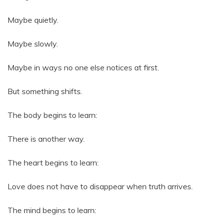
Maybe quietly.
Maybe slowly.
Maybe in ways no one else notices at first.
But something shifts.
The body begins to learn:
There is another way.
The heart begins to learn:
Love does not have to disappear when truth arrives.
The mind begins to learn: