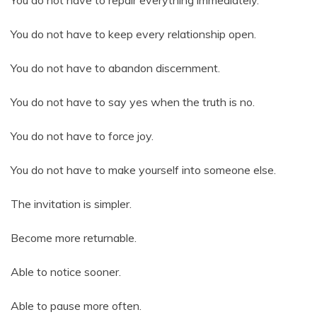
You do not have to repair everything immediately.
You do not have to keep every relationship open.
You do not have to abandon discernment.
You do not have to say yes when the truth is no.
You do not have to force joy.
You do not have to make yourself into someone else.
The invitation is simpler.
Become more returnable.
Able to notice sooner.
Able to pause more often.