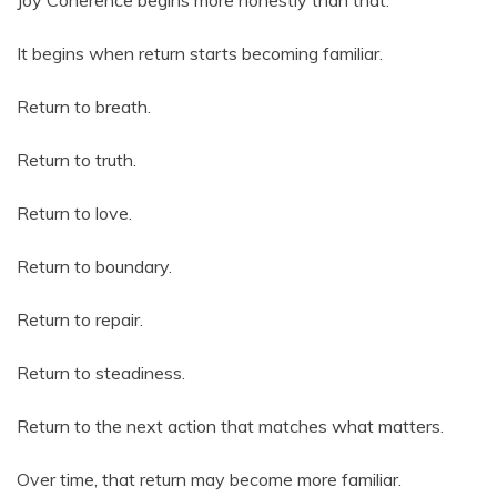
Joy Coherence begins more honestly than that.
It begins when return starts becoming familiar.
Return to breath.
Return to truth.
Return to love.
Return to boundary.
Return to repair.
Return to steadiness.
Return to the next action that matches what matters.
Over time, that return may become more familiar.