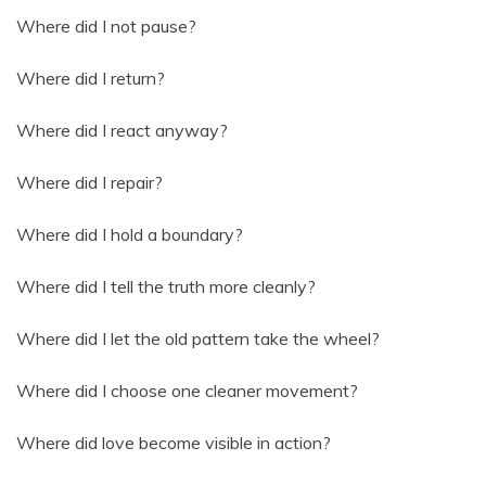
Where did I not pause?
Where did I return?
Where did I react anyway?
Where did I repair?
Where did I hold a boundary?
Where did I tell the truth more cleanly?
Where did I let the old pattern take the wheel?
Where did I choose one cleaner movement?
Where did love become visible in action?