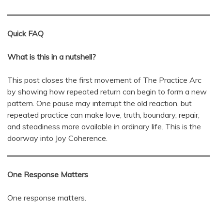
Quick FAQ
What is this in a nutshell?
This post closes the first movement of The Practice Arc
by showing how repeated return can begin to form a new
pattern. One pause may interrupt the old reaction, but
repeated practice can make love, truth, boundary, repair,
and steadiness more available in ordinary life. This is the
doorway into Joy Coherence.
One Response Matters
One response matters.