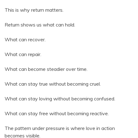
This is why return matters.
Return shows us what can hold.
What can recover.
What can repair.
What can become steadier over time.
What can stay true without becoming cruel.
What can stay loving without becoming confused.
What can stay free without becoming reactive.
The pattern under pressure is where love in action
becomes visible.