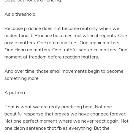
As a threshold.
Because practice does not become real only when we
understand it. Practice becomes real when it repeats. One
pause matters. One return matters. One repair matters.
One clean no matters. One truthful sentence matters. One
moment of freedom before reaction matters.
And over time, those small movements begin to become
something more.
A pattern.
That is what we are really practicing here. Not one
beautiful response that proves we have changed forever.
Not one perfect moment where we never react again. Not
one clean sentence that fixes everything. But the