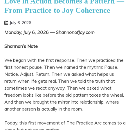
Love in Action Becomes a Pattern —
From Practice to Joy Coherence
July 6, 2026
Shannon
Monday, July 6, 2026 — ShannonofJoy.com
Shannon’s Note
We began with the first response. Then we practiced the
first honest pause. Then we named the rhythm: Pause.
Notice. Adjust. Return. Then we asked what helps us
return when life gets real. Then we told the truth that
sometimes we react anyway. Then we asked what
freedom looks like before the old pattern takes the wheel.
And then we brought the mirror into relationship, where
another person is actually in the room.
Today, this first movement of The Practice Arc comes to a
close, but not as an ending.