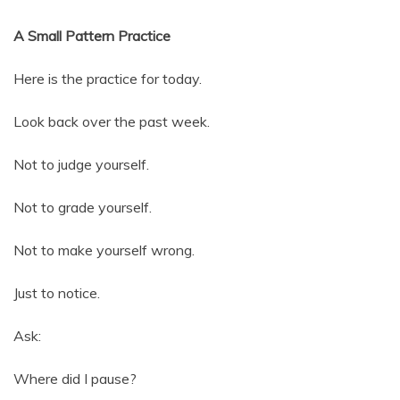
A Small Pattern Practice
Here is the practice for today.
Look back over the past week.
Not to judge yourself.
Not to grade yourself.
Not to make yourself wrong.
Just to notice.
Ask:
Where did I pause?