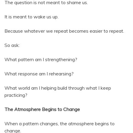
The question is not meant to shame us.
It is meant to wake us up.
Because whatever we repeat becomes easier to repeat.
So ask:
What pattern am I strengthening?
What response am I rehearsing?
What world am I helping build through what I keep
practicing?
The Atmosphere Begins to Change
When a pattern changes, the atmosphere begins to
change.