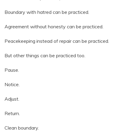
Boundary with hatred can be practiced.
Agreement without honesty can be practiced.
Peacekeeping instead of repair can be practiced.
But other things can be practiced too.
Pause.
Notice.
Adjust.
Return.
Clean boundary.