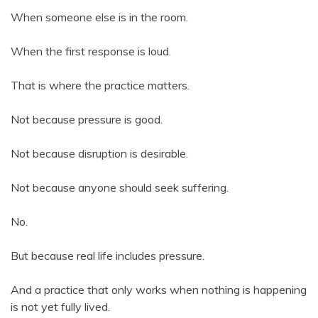
When someone else is in the room.
When the first response is loud.
That is where the practice matters.
Not because pressure is good.
Not because disruption is desirable.
Not because anyone should seek suffering.
No.
But because real life includes pressure.
And a practice that only works when nothing is happening
is not yet fully lived.