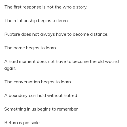
The first response is not the whole story.
The relationship begins to learn:
Rupture does not always have to become distance.
The home begins to learn:
A hard moment does not have to become the old wound
again.
The conversation begins to learn:
A boundary can hold without hatred.
Something in us begins to remember:
Return is possible.