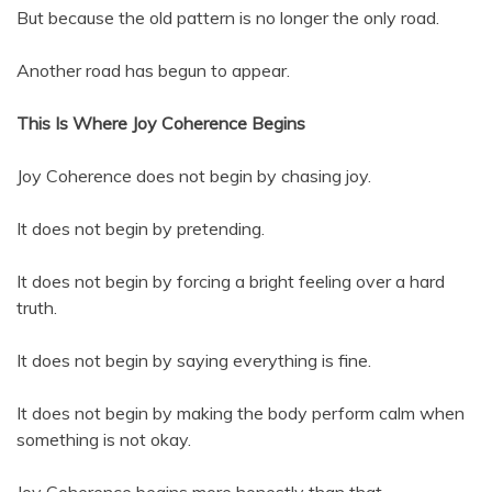
But because the old pattern is no longer the only road.
Another road has begun to appear.
This Is Where Joy Coherence Begins
Joy Coherence does not begin by chasing joy.
It does not begin by pretending.
It does not begin by forcing a bright feeling over a hard
truth.
It does not begin by saying everything is fine.
It does not begin by making the body perform calm when
something is not okay.