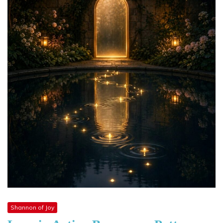
Shannon of Joy