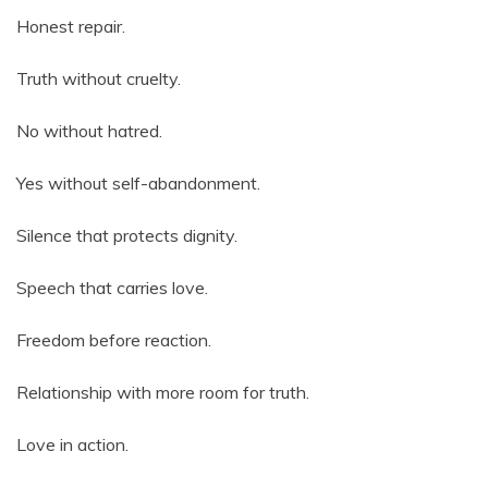
Honest repair.
Truth without cruelty.
No without hatred.
Yes without self-abandonment.
Silence that protects dignity.
Speech that carries love.
Freedom before reaction.
Relationship with more room for truth.
Love in action.