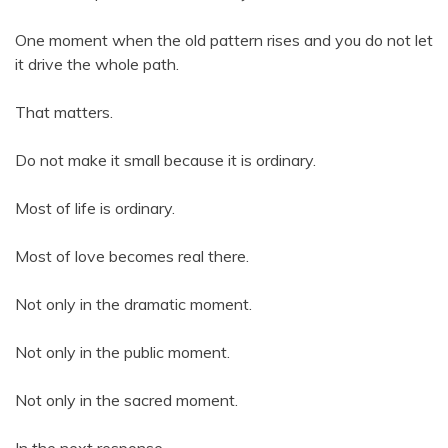
One moment when the old pattern rises and you do not let
it drive the whole path.
That matters.
Do not make it small because it is ordinary.
Most of life is ordinary.
Most of love becomes real there.
Not only in the dramatic moment.
Not only in the public moment.
Not only in the sacred moment.