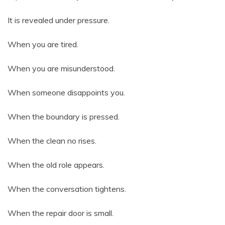
It is revealed under pressure.
When you are tired.
When you are misunderstood.
When someone disappoints you.
When the boundary is pressed.
When the clean no rises.
When the old role appears.
When the conversation tightens.
When the repair door is small.