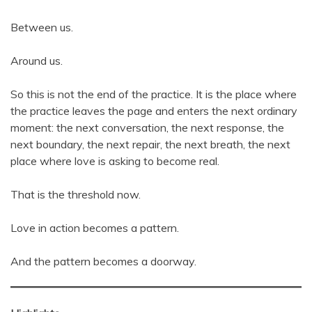
Between us.
Around us.
So this is not the end of the practice. It is the place where
the practice leaves the page and enters the next ordinary
moment: the next conversation, the next response, the
next boundary, the next repair, the next breath, the next
place where love is asking to become real.
That is the threshold now.
Love in action becomes a pattern.
And the pattern becomes a doorway.