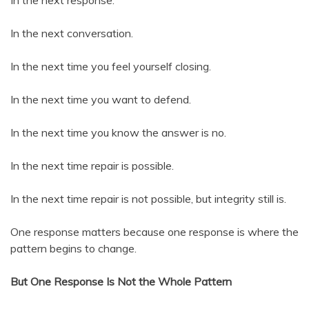
In the next response.
In the next conversation.
In the next time you feel yourself closing.
In the next time you want to defend.
In the next time you know the answer is no.
In the next time repair is possible.
In the next time repair is not possible, but integrity still is.
One response matters because one response is where the
pattern begins to change.
But One Response Is Not the Whole Pattern