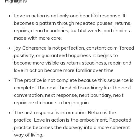
Highlights
Love in action is not only one beautiful response. It
becomes a pattern through repeated pauses, returns,
repairs, clean boundaries, truthful words, and choices
made with more care.
Joy Coherence is not perfection, constant calm, forced
positivity, or guaranteed happiness. It begins to
become more visible as return, steadiness, repair, and
love in action become more familiar over time.
The practice is not complete because this sequence is
complete. The next threshold is ordinary life: the next
conversation, next response, next boundary, next
repair, next chance to begin again.
The first response is information. Return is the
practice. Love in action is the embodiment. Repeated
practice becomes the doorway into a more coherent
way of living.