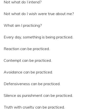
Not what do I intend?
Not what do I wish were true about me?
What am I practicing?
Every day, something is being practiced.
Reaction can be practiced.
Contempt can be practiced.
Avoidance can be practiced.
Defensiveness can be practiced.
Silence as punishment can be practiced.
Truth with cruelty can be practiced.