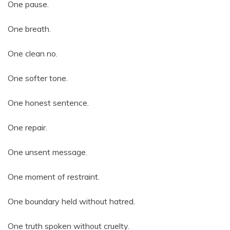
One pause.
One breath.
One clean no.
One softer tone.
One honest sentence.
One repair.
One unsent message.
One moment of restraint.
One boundary held without hatred.
One truth spoken without cruelty.