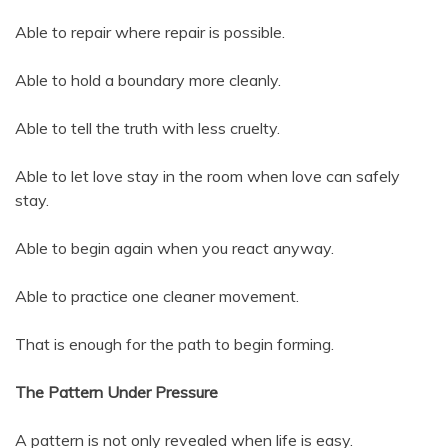
Able to repair where repair is possible.
Able to hold a boundary more cleanly.
Able to tell the truth with less cruelty.
Able to let love stay in the room when love can safely
stay.
Able to begin again when you react anyway.
Able to practice one cleaner movement.
That is enough for the path to begin forming.
The Pattern Under Pressure
A pattern is not only revealed when life is easy.