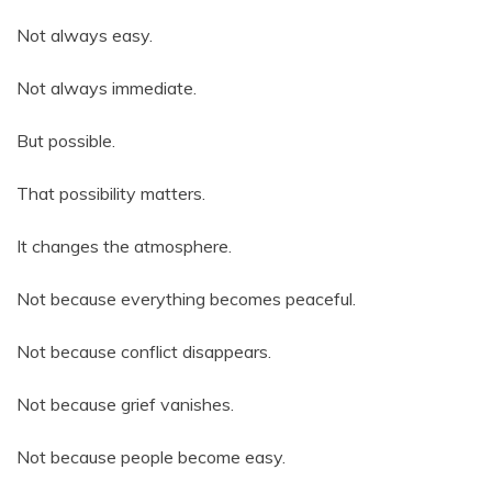
Not always easy.
Not always immediate.
But possible.
That possibility matters.
It changes the atmosphere.
Not because everything becomes peaceful.
Not because conflict disappears.
Not because grief vanishes.
Not because people become easy.