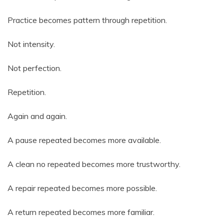
Practice becomes pattern through repetition.
Not intensity.
Not perfection.
Repetition.
Again and again.
A pause repeated becomes more available.
A clean no repeated becomes more trustworthy.
A repair repeated becomes more possible.
A return repeated becomes more familiar.