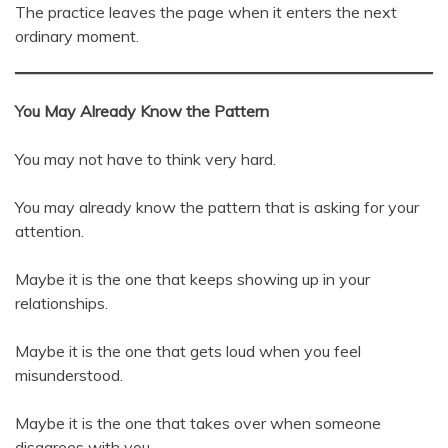
The practice leaves the page when it enters the next
ordinary moment.
You May Already Know the Pattern
You may not have to think very hard.
You may already know the pattern that is asking for your
attention.
Maybe it is the one that keeps showing up in your
relationships.
Maybe it is the one that gets loud when you feel
misunderstood.
Maybe it is the one that takes over when someone
disagrees with you.