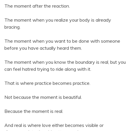
The moment after the reaction.
The moment when you realize your body is already
bracing.
The moment when you want to be done with someone
before you have actually heard them.
The moment when you know the boundary is real, but you
can feel hatred trying to ride along with it.
That is where practice becomes practice.
Not because the moment is beautiful.
Because the moment is real.
And real is where love either becomes visible or