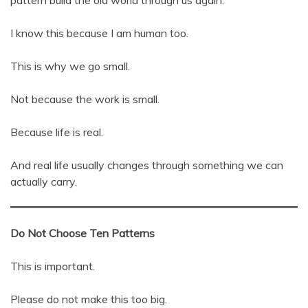
pattern build the old world through us again.
I know this because I am human too.
This is why we go small.
Not because the work is small.
Because life is real.
And real life usually changes through something we can
actually carry.
Do Not Choose Ten Patterns
This is important.
Please do not make this too big.