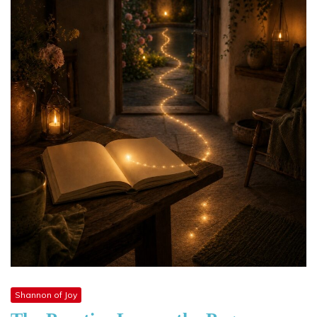
Shannon of Joy