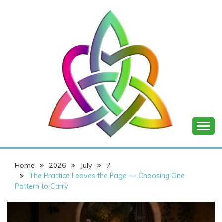
Skip
to
content
SHANNON OF
Home
2026
July
7
JOY
The Practice Leaves the Page — Choosing One
Pattern to Carry