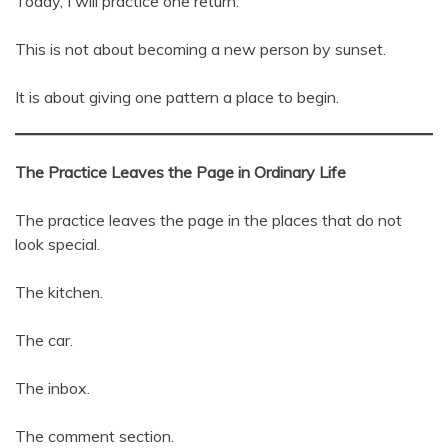
Today, I will practice one return.
This is not about becoming a new person by sunset.
It is about giving one pattern a place to begin.
The Practice Leaves the Page in Ordinary Life
The practice leaves the page in the places that do not
look special.
The kitchen.
The car.
The inbox.
The comment section.