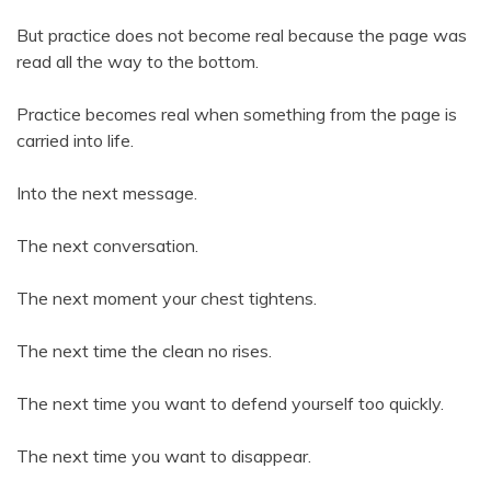
But practice does not become real because the page was
read all the way to the bottom.
Practice becomes real when something from the page is
carried into life.
Into the next message.
The next conversation.
The next moment your chest tightens.
The next time the clean no rises.
The next time you want to defend yourself too quickly.
The next time you want to disappear.