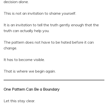
decision alone.
This is not an invitation to shame yourself.
It is an invitation to tell the truth gently enough that the
truth can actually help you.
The pattern does not have to be hated before it can
change.
It has to become visible.
That is where we begin again.
One Pattern Can Be a Boundary
Let this stay clear.