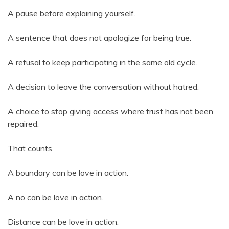
A pause before explaining yourself.
A sentence that does not apologize for being true.
A refusal to keep participating in the same old cycle.
A decision to leave the conversation without hatred.
A choice to stop giving access where trust has not been
repaired.
That counts.
A boundary can be love in action.
A no can be love in action.
Distance can be love in action.