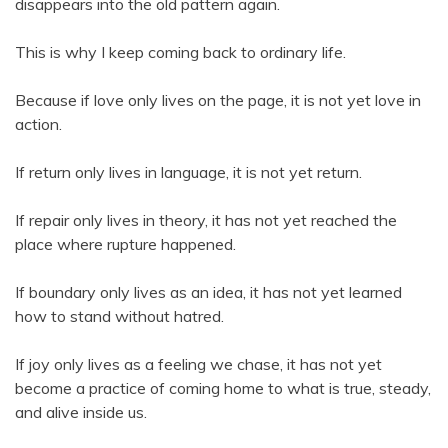
disappears into the old pattern again.
This is why I keep coming back to ordinary life.
Because if love only lives on the page, it is not yet love in
action.
If return only lives in language, it is not yet return.
If repair only lives in theory, it has not yet reached the
place where rupture happened.
If boundary only lives as an idea, it has not yet learned
how to stand without hatred.
If joy only lives as a feeling we chase, it has not yet
become a practice of coming home to what is true, steady,
and alive inside us.