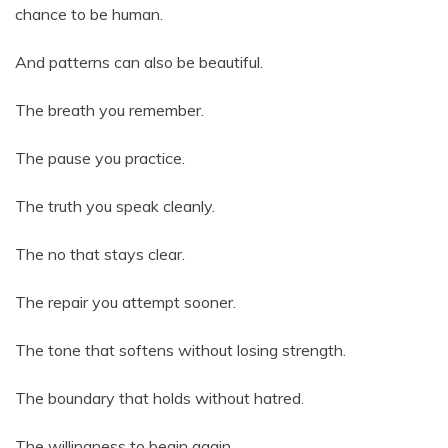
chance to be human.
And patterns can also be beautiful.
The breath you remember.
The pause you practice.
The truth you speak cleanly.
The no that stays clear.
The repair you attempt sooner.
The tone that softens without losing strength.
The boundary that holds without hatred.
The willingness to begin again.