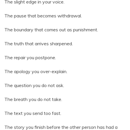
The slight edge in your voice.
The pause that becomes withdrawal.
The boundary that comes out as punishment.
The truth that arrives sharpened.
The repair you postpone.
The apology you over-explain.
The question you do not ask.
The breath you do not take.
The text you send too fast.
The story you finish before the other person has had a