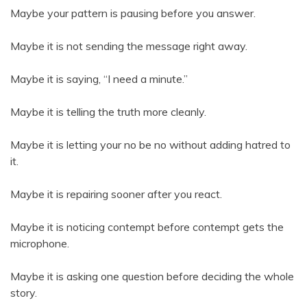
Maybe your pattern is pausing before you answer.
Maybe it is not sending the message right away.
Maybe it is saying, “I need a minute.”
Maybe it is telling the truth more cleanly.
Maybe it is letting your no be no without adding hatred to
it.
Maybe it is repairing sooner after you react.
Maybe it is noticing contempt before contempt gets the
microphone.
Maybe it is asking one question before deciding the whole
story.