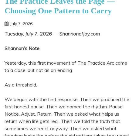
The Practice Leaves the Page —
Choosing One Pattern to Carry
July 7, 2026
Shannon
Tuesday, July 7, 2026 — ShannonofJoy.com
Shannon’s Note
Yesterday, this first movement of The Practice Arc came
to a close, but not as an ending.
As a threshold.
We began with the first response. Then we practiced the
first honest pause. Then we named the rhythm: Pause.
Notice. Adjust. Return. Then we asked what helps us
return when life gets real. Then we told the truth that
sometimes we react anyway. Then we asked what
freedom looks like before the old pattern takes the wheel.