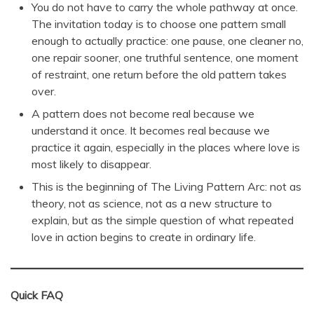
You do not have to carry the whole pathway at once.
The invitation today is to choose one pattern small
enough to actually practice: one pause, one cleaner no,
one repair sooner, one truthful sentence, one moment
of restraint, one return before the old pattern takes
over.
A pattern does not become real because we
understand it once. It becomes real because we
practice it again, especially in the places where love is
most likely to disappear.
This is the beginning of The Living Pattern Arc: not as
theory, not as science, not as a new structure to
explain, but as the simple question of what repeated
love in action begins to create in ordinary life.
Quick FAQ