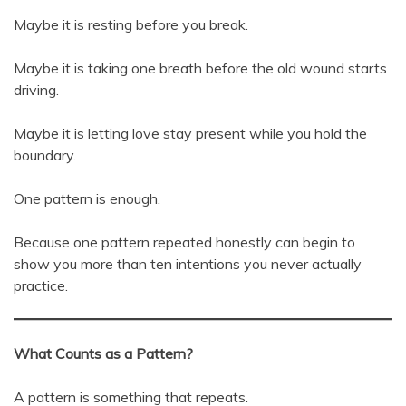
Maybe it is resting before you break.
Maybe it is taking one breath before the old wound starts
driving.
Maybe it is letting love stay present while you hold the
boundary.
One pattern is enough.
Because one pattern repeated honestly can begin to
show you more than ten intentions you never actually
practice.
What Counts as a Pattern?
A pattern is something that repeats.