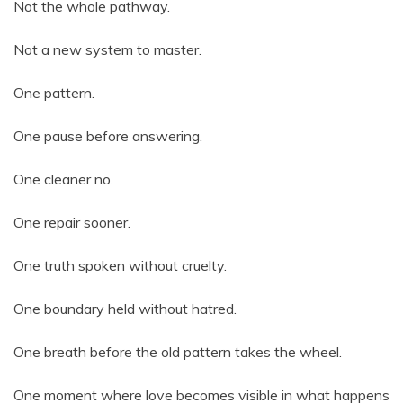
Not the whole pathway.
Not a new system to master.
One pattern.
One pause before answering.
One cleaner no.
One repair sooner.
One truth spoken without cruelty.
One boundary held without hatred.
One breath before the old pattern takes the wheel.
One moment where love becomes visible in what happens