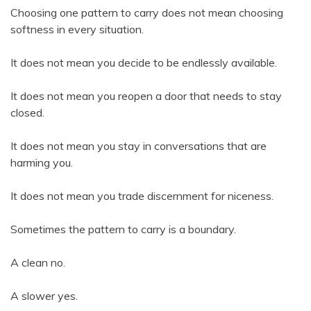
Choosing one pattern to carry does not mean choosing
softness in every situation.
It does not mean you decide to be endlessly available.
It does not mean you reopen a door that needs to stay
closed.
It does not mean you stay in conversations that are
harming you.
It does not mean you trade discernment for niceness.
Sometimes the pattern to carry is a boundary.
A clean no.
A slower yes.