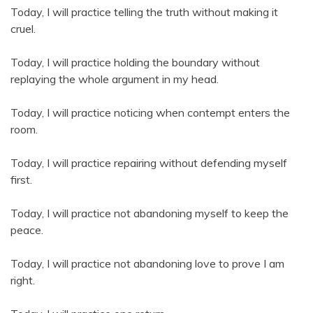
Today, I will practice telling the truth without making it
cruel.
Today, I will practice holding the boundary without
replaying the whole argument in my head.
Today, I will practice noticing when contempt enters the
room.
Today, I will practice repairing without defending myself
first.
Today, I will practice not abandoning myself to keep the
peace.
Today, I will practice not abandoning love to prove I am
right.