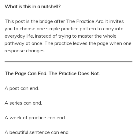
What is this in a nutshell?
This post is the bridge after The Practice Arc. It invites
you to choose one simple practice pattern to carry into
everyday life, instead of trying to master the whole
pathway at once. The practice leaves the page when one
response changes.
The Page Can End. The Practice Does Not.
A post can end.
A series can end.
A week of practice can end.
A beautiful sentence can end.