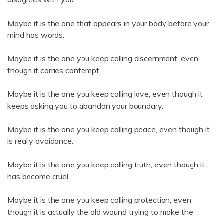
Maybe it is the one that appears in your body before your
mind has words.
Maybe it is the one you keep calling discernment, even
though it carries contempt.
Maybe it is the one you keep calling love, even though it
keeps asking you to abandon your boundary.
Maybe it is the one you keep calling peace, even though it
is really avoidance.
Maybe it is the one you keep calling truth, even though it
has become cruel.
Maybe it is the one you keep calling protection, even
though it is actually the old wound trying to make the