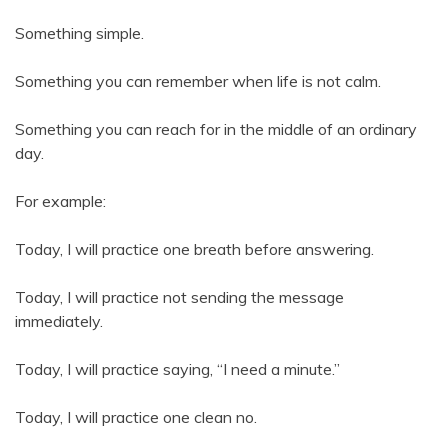
Something simple.
Something you can remember when life is not calm.
Something you can reach for in the middle of an ordinary
day.
For example:
Today, I will practice one breath before answering.
Today, I will practice not sending the message
immediately.
Today, I will practice saying, “I need a minute.”
Today, I will practice one clean no.