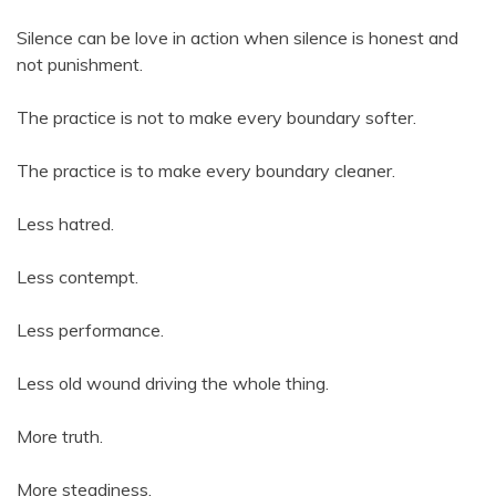
Silence can be love in action when silence is honest and
not punishment.
The practice is not to make every boundary softer.
The practice is to make every boundary cleaner.
Less hatred.
Less contempt.
Less performance.
Less old wound driving the whole thing.
More truth.
More steadiness.