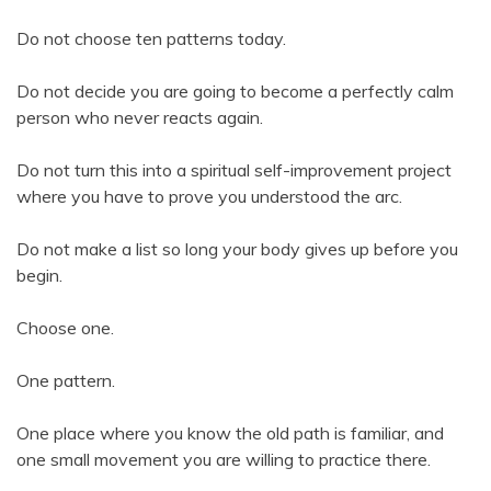
Do not choose ten patterns today.
Do not decide you are going to become a perfectly calm
person who never reacts again.
Do not turn this into a spiritual self-improvement project
where you have to prove you understood the arc.
Do not make a list so long your body gives up before you
begin.
Choose one.
One pattern.
One place where you know the old path is familiar, and
one small movement you are willing to practice there.