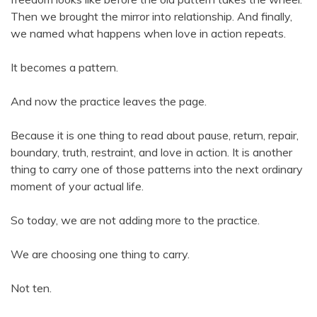
Then we brought the mirror into relationship. And finally,
we named what happens when love in action repeats.
It becomes a pattern.
And now the practice leaves the page.
Because it is one thing to read about pause, return, repair,
boundary, truth, restraint, and love in action. It is another
thing to carry one of those patterns into the next ordinary
moment of your actual life.
So today, we are not adding more to the practice.
We are choosing one thing to carry.
Not ten.