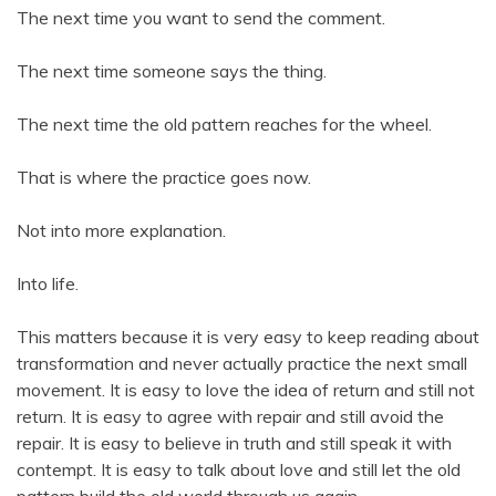
The next time you want to send the comment.
The next time someone says the thing.
The next time the old pattern reaches for the wheel.
That is where the practice goes now.
Not into more explanation.
Into life.
This matters because it is very easy to keep reading about
transformation and never actually practice the next small
movement. It is easy to love the idea of return and still not
return. It is easy to agree with repair and still avoid the
repair. It is easy to believe in truth and still speak it with
contempt. It is easy to talk about love and still let the old