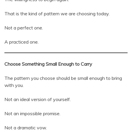
That is the kind of pattern we are choosing today.
Not a perfect one.
A practiced one.
Choose Something Small Enough to Carry
The pattern you choose should be small enough to bring
with you.
Not an ideal version of yourself.
Not an impossible promise.
Not a dramatic vow.