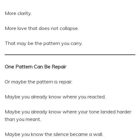
More clarity.
More love that does not collapse.
That may be the pattern you carry.
One Pattern Can Be Repair
Or maybe the pattern is repair.
Maybe you already know where you reacted.
Maybe you already know where your tone landed harder
than you meant.
Maybe you know the silence became a wall.