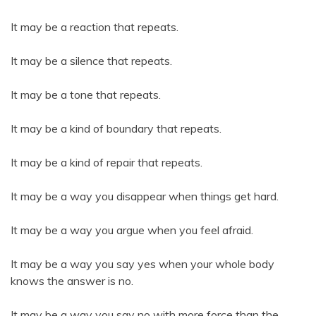
It may be a reaction that repeats.
It may be a silence that repeats.
It may be a tone that repeats.
It may be a kind of boundary that repeats.
It may be a kind of repair that repeats.
It may be a way you disappear when things get hard.
It may be a way you argue when you feel afraid.
It may be a way you say yes when your whole body
knows the answer is no.
It may be a way you say no with more force than the