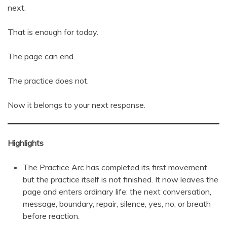
next.
That is enough for today.
The page can end.
The practice does not.
Now it belongs to your next response.
Highlights
The Practice Arc has completed its first movement,
but the practice itself is not finished. It now leaves the
page and enters ordinary life: the next conversation,
message, boundary, repair, silence, yes, no, or breath
before reaction.