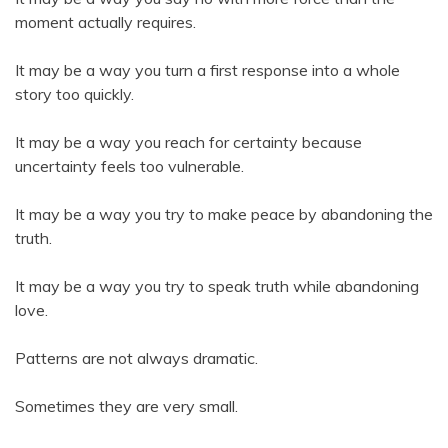
moment actually requires.
It may be a way you turn a first response into a whole
story too quickly.
It may be a way you reach for certainty because
uncertainty feels too vulnerable.
It may be a way you try to make peace by abandoning the
truth.
It may be a way you try to speak truth while abandoning
love.
Patterns are not always dramatic.
Sometimes they are very small.