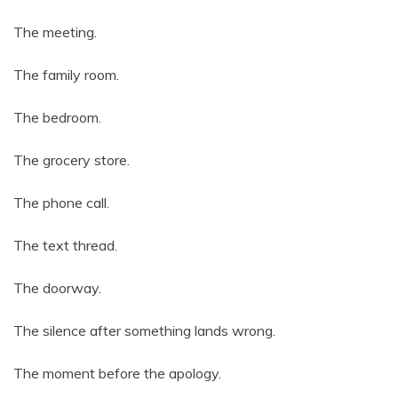
The meeting.
The family room.
The bedroom.
The grocery store.
The phone call.
The text thread.
The doorway.
The silence after something lands wrong.
The moment before the apology.