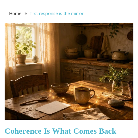
Home
first response is the mirror
Coherence Is What Comes Back