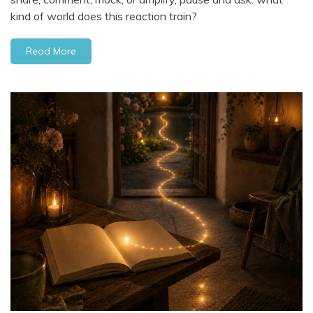
kind of world does this reaction train?
Read More