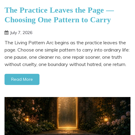
The Practice Leaves the Page —
Choosing One Pattern to Carry
July 7, 2026
The Living Pattern Arc begins as the practice leaves the
page. Choose one simple pattern to carry into ordinary life:
one pause, one cleaner no, one repair sooner, one truth
without cruelty, one boundary without hatred, one return.
Read More