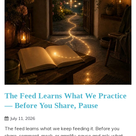
The Feed Learns What We Practice
— Before You Share, Pause
July 11, 2026
The feed learns what we keep feeding it. Before you
share, comment, mock, or amplify, pause and ask: what