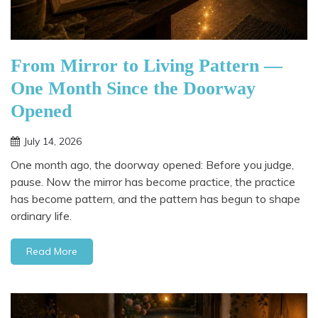
From Mirror to Living Pattern —
One Month Since the Doorway
Opened
July 14, 2026
One month ago, the doorway opened: Before you judge,
pause. Now the mirror has become practice, the practice
has become pattern, and the pattern has begun to shape
ordinary life.
Read More