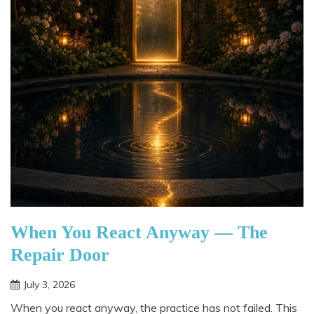
When You React Anyway — The
Repair Door
July 3, 2026
When you react anyway, the practice has not failed. This