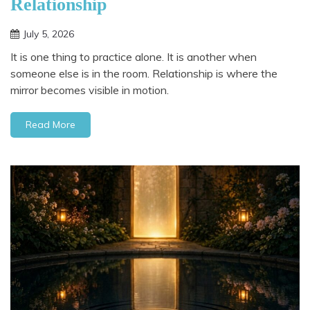
Relationship
July 5, 2026
It is one thing to practice alone. It is another when
someone else is in the room. Relationship is where the
mirror becomes visible in motion.
Read More