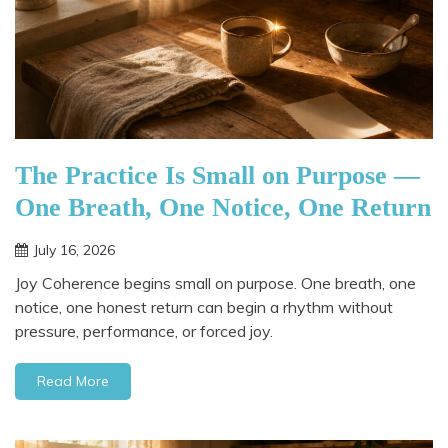
The Practice Is Small on Purpose —
One Breath, One Notice, One Return
July 16, 2026
Joy Coherence begins small on purpose. One breath, one
notice, one honest return can begin a rhythm without
pressure, performance, or forced joy.
Read More