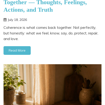
Together — Thoughts, Feelings,
Actions, and Truth
July 18, 2026
Coherence is what comes back together. Not perfectly,
but honestly: what we feel, know, say, do, protect, repair,
and love.
Read More