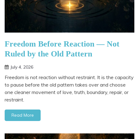
Freedom Before Reaction — Not
Ruled by the Old Pattern
July 4, 2026
Freedom is not reaction without restraint. It is the capacity
to pause before the old pattern takes over and choose
one cleaner movement of love, truth, boundary, repair, or
restraint.
Read More