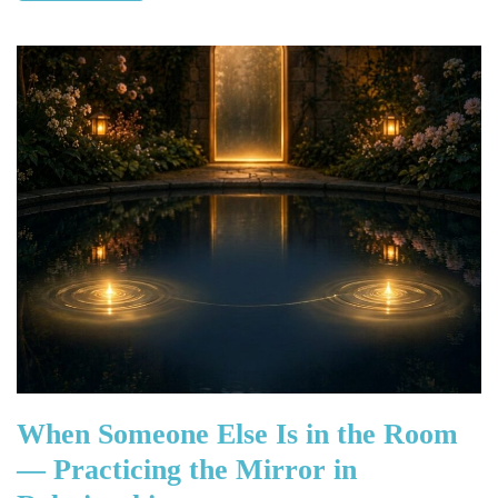
When Someone Else Is in the Room
— Practicing the Mirror in