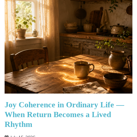
Joy Coherence in Ordinary Life —
When Return Becomes a Lived
Rhythm