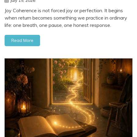
July 15, 2026
Joy Coherence is not forced joy or perfection. It begins
when return becomes something we practice in ordinary
life: one breath, one pause, one honest response.
Read More