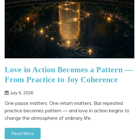
Love in Action Becomes a Pattern —
From Practice to Joy Coherence
July 6, 2026
One pause matters. One return matters. But repeated
practice becomes pattern — and love in action begins to
change the atmosphere of ordinary life.
Read More