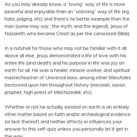
As you may already know, a “loving” way of life is more
peaceful and enjoyable than an “unloving” way of life (eg,
hate, judging, etc) and there’s no better example than the
man (some may say , the myth, and the legend), Jesus of
Nazareth who became Christ as per the canonized Bible).
In a nutshell for those who may not be familiar with it all:
above all else, Jesus demonstrated a life of love with his
entire life (and death) and his purpose in life was joy on
earth for all. He was a healer, miracle worker, and spiritual
master/teacher of Universal laws, among other titles/roles
bestowed upon him throughout history (messiah, savior,
prophet, high priest of Melchizedek, etc).
Whether or not he actually existed on earth is an entirely
other matter based on faith and/or archeological evidence
(or lack thereof) and neither affects or influences your
answer to this self-quiz unless you personally let it get in
the way.