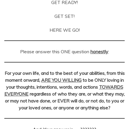
GET READY!
GET SET!
HERE WE GO!
Please answer this ONE question
honestly
:
For your own life, and to the best of your abilities, from this
moment onward,
ARE YOU WILLING
to be
ONLY loving in
your thoughts, intentions, words, and actions
TOWARDS
EVERYONE
regardless of who they are, or what they may,
or may not have done, or EVER will do, or not do, to you or
your loved ones, or anyone or anything else?