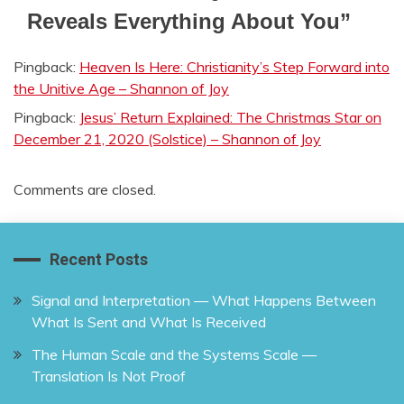
Reveals Everything About You
”
Pingback:
Heaven Is Here: Christianity’s Step Forward into
the Unitive Age – Shannon of Joy
Pingback:
Jesus’ Return Explained: The Christmas Star on
December 21, 2020 (Solstice) – Shannon of Joy
Comments are closed.
Recent Posts
Signal and Interpretation — What Happens Between
What Is Sent and What Is Received
The Human Scale and the Systems Scale —
Translation Is Not Proof