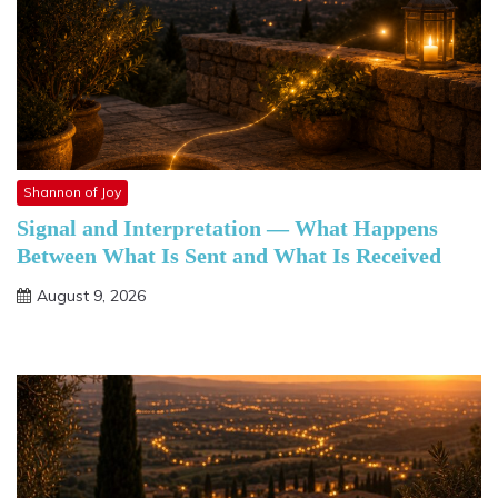
Shannon of Joy
Signal and Interpretation — What Happens
Between What Is Sent and What Is Received
August 9, 2026