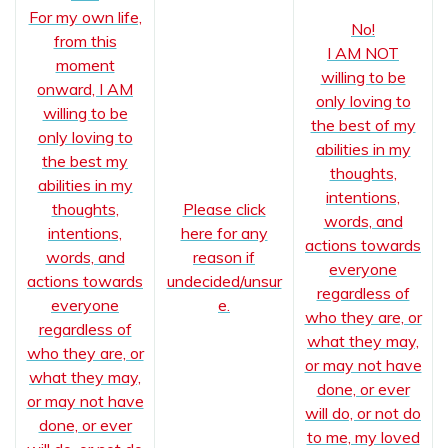
For my own life,
No!
from this
I AM NOT
moment
willing to be
onward, I AM
only loving to
willing to be
the best of my
only loving to
abilities in my
the best my
thoughts,
abilities in my
intentions,
thoughts,
Please click
words, and
intentions,
here for any
actions towards
words, and
reason if
everyone
actions towards
undecided/unsur
regardless of
everyone
e.
who they are, or
regardless of
what they may,
who they are, or
or may not have
what they may,
done, or ever
or may not have
will do, or not do
done, or ever
to me, my loved