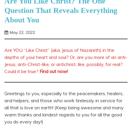
Are You Like Christ? The One
Question That Reveals Everything
About You
May 22, 2022
Shannon
Are YOU “Like Christ” (aka, Jesus of Nazareth) in the
depths of your heart and soul? Or, are you more of an anti-
Jesus, anti-Christ-like, or antichrist, like, possibly, for real?
Could it be true?
Find out now!
Greetings to you, especially to the peacemakers, healers,
and helpers, and those who work tirelessly in service for
all that is love on earth! (Keep being awesome and many
warm thanks and kindest regards to you for all the good
you do every day!)