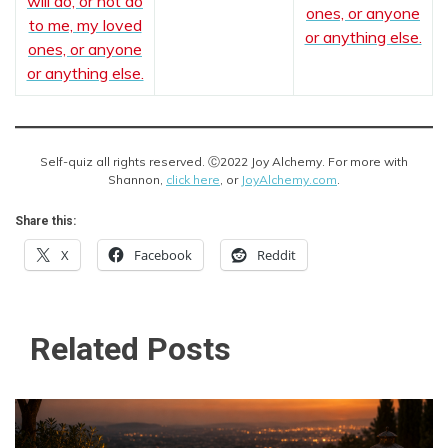
will do, or not do
ones, or anyone
to me, my loved
or anything else.
ones, or anyone
or anything else.
Self-quiz all rights reserved. Ⓒ2022 Joy Alchemy. For more with
Shannon,
click here
, or
JoyAlchemy.com
.
Share this:
X
Facebook
Reddit
Related Posts