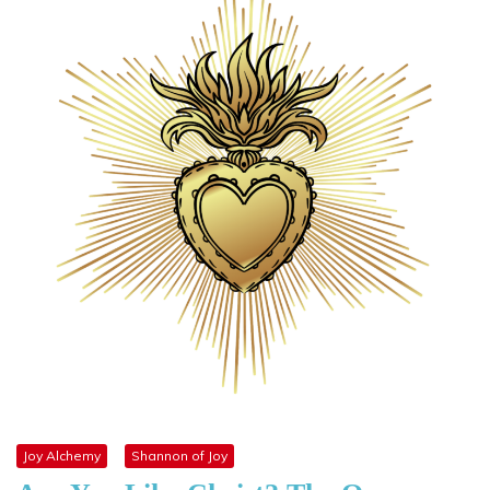
Joy Alchemy
Shannon of Joy