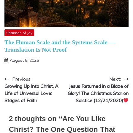
Shannon of Joy
The Human Scale and the Systems Scale —
Translation Is Not Proof
August 8, 2026
Previous:
Next:
Post
Growing Up Into Christ, A
Jesus Returned in a Blaze of
navigation
Life of Universal Love:
Glory! The Christmas Star on
Stages of Faith
Solstice (12/21/2020)
2 thoughts on “
Are You Like
Christ? The One Question That