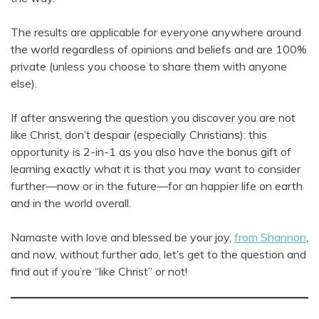
The results are applicable for everyone anywhere around
the world regardless of opinions and beliefs and are 100%
private (unless you choose to share them with anyone
else).
If after answering the question you discover you are not
like Christ, don’t despair (especially Christians): this
opportunity is 2-in-1 as you also have the bonus gift of
learning exactly what it is that you may want to consider
further—now or in the future—for an happier life on earth
and in the world overall.
Namaste with love and blessed be your joy,
from Shannon
,
and now, without further ado, let’s get to the question and
find out if you’re “like Christ” or not!