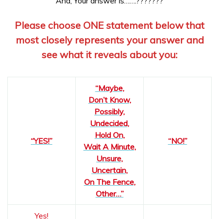
And, Your answer is…….???????
Please choose ONE statement below that
most closely represents your answer and
see what it reveals about you:
“Maybe,
Don’t Know,
Possibly,
Undecided,
Hold On,
“YES!”
“NO!”
Wait A Minute,
Unsure,
Uncertain,
On The Fence,
Other…”
Yes!