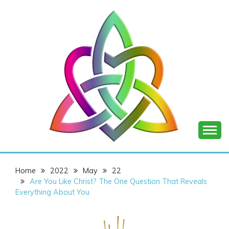
Skip
to
content
SHANNON OF
Home
2022
May
22
JOY
Are You Like Christ? The One Question That Reveals
Everything About You